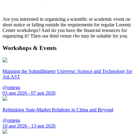
Are you interested in organizing a scientific or academic event on
short notice or falling outside the requirements for regular Lorentz
Center workshops? And do you have the financial resources for
organizing it? Then our third venue
rho
may be suitable for you.
Workshops & Events
Mapping the Submillimeter Universe: Science and Technology for
AtLAST
@omega
03 aug 2026 - 07 aug 2026
Rethinking State-Market Relations in China and Beyond
@omega
10 aug 2026 - 13 aug 2026