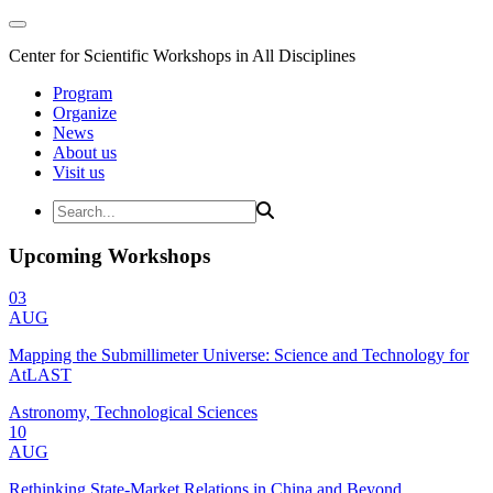
Center for Scientific Workshops in All Disciplines
Program
Organize
News
About us
Visit us
Upcoming Workshops
03
AUG
Mapping the Submillimeter Universe: Science and Technology for
AtLAST
Astronomy, Technological Sciences
10
AUG
Rethinking State-Market Relations in China and Beyond