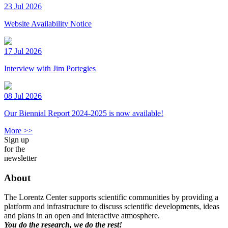
23 Jul 2026
Website Availability Notice
17 Jul 2026
Interview with Jim Portegies
08 Jul 2026
Our Biennial Report 2024-2025 is now available!
More >>
Sign up
for the
newsletter
About
The Lorentz Center supports scientific communities by providing a
platform and infrastructure to discuss scientific developments, ideas
and plans in an open and interactive atmosphere.
You do the research, we do the rest!