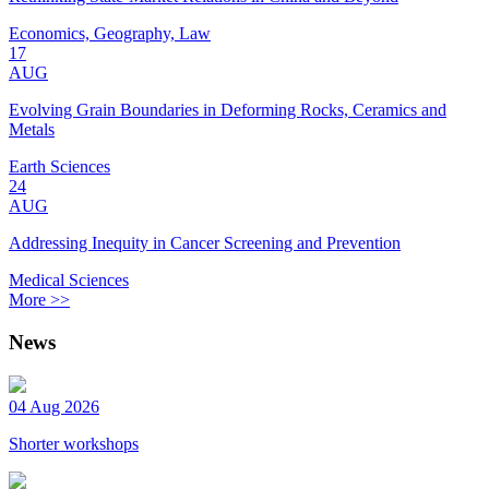
Economics, Geography, Law
17
AUG
Evolving Grain Boundaries in Deforming Rocks, Ceramics and
Metals
Earth Sciences
24
AUG
Addressing Inequity in Cancer Screening and Prevention
Medical Sciences
More >>
News
04 Aug 2026
Shorter workshops