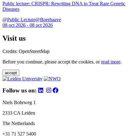
Public lecture: CRISPR: Rewriting DNA to Treat Rare Genetic
Diseases
@Public Lecture@Boerhaave
08 oct 2026 - 08 oct 2026
Visit us
Credits: OpenStreetMap
Before you continue, please accept the cookies, or
read more
.
accept
Follow us on:
Niels Bohrweg 1
2333 CA Leiden
The Netherlands
+31 71 527 5400