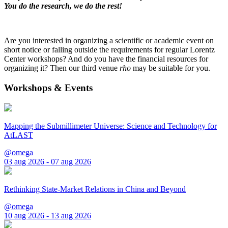
You do the research, we do the rest!
Are you interested in organizing a scientific or academic event on
short notice or falling outside the requirements for regular Lorentz
Center workshops? And do you have the financial resources for
organizing it? Then our third venue
rho
may be suitable for you.
Workshops & Events
Mapping the Submillimeter Universe: Science and Technology for
AtLAST
@omega
03 aug 2026 - 07 aug 2026
Rethinking State-Market Relations in China and Beyond
@omega
10 aug 2026 - 13 aug 2026