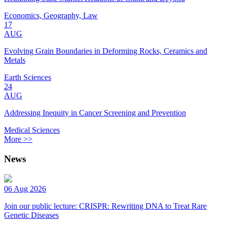
Economics, Geography, Law
17
AUG
Evolving Grain Boundaries in Deforming Rocks, Ceramics and
Metals
Earth Sciences
24
AUG
Addressing Inequity in Cancer Screening and Prevention
Medical Sciences
More >>
News
06 Aug 2026
Join our public lecture: CRISPR: Rewriting DNA to Treat Rare
Genetic Diseases