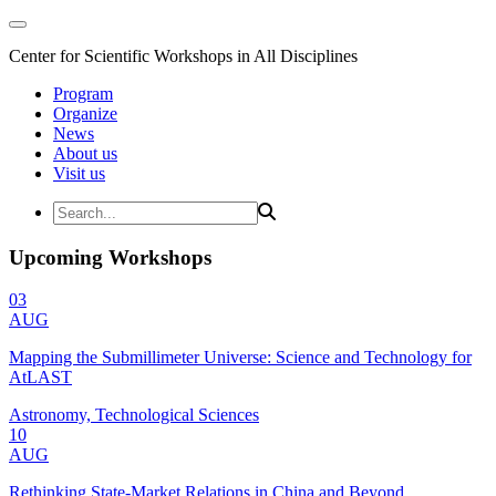
Center for Scientific Workshops in All Disciplines
Program
Organize
News
About us
Visit us
Upcoming Workshops
03
AUG
Mapping the Submillimeter Universe: Science and Technology for
AtLAST
Astronomy, Technological Sciences
10
AUG
Rethinking State-Market Relations in China and Beyond