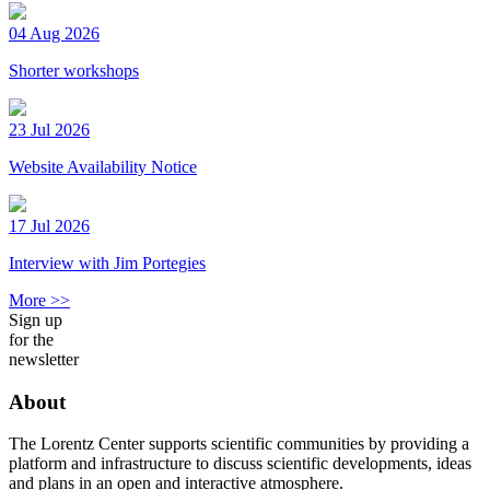
04 Aug 2026
Shorter workshops
23 Jul 2026
Website Availability Notice
17 Jul 2026
Interview with Jim Portegies
More >>
Sign up
for the
newsletter
About
The Lorentz Center supports scientific communities by providing a
platform and infrastructure to discuss scientific developments, ideas
and plans in an open and interactive atmosphere.