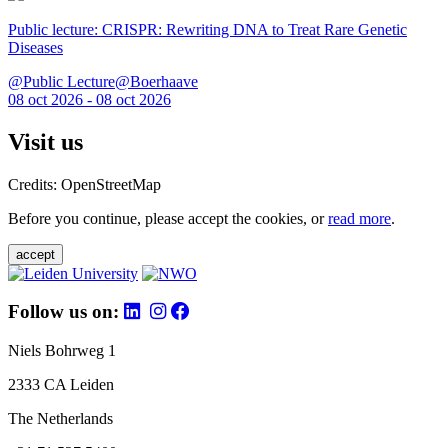
Public lecture: CRISPR: Rewriting DNA to Treat Rare Genetic
Diseases
@Public Lecture@Boerhaave
08 oct 2026 - 08 oct 2026
Visit us
Credits: OpenStreetMap
Before you continue, please accept the cookies, or
read more
.
accept
Follow us on:
Niels Bohrweg 1
2333 CA Leiden
The Netherlands