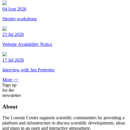
04 Aug 2026
Shorter workshops
23 Jul 2026
Website Availability Notice
17 Jul 2026
Interview with Jim Portegies
More >>
Sign up
for the
newsletter
About
The Lorentz Center supports scientific communities by providing a
platform and infrastructure to discuss scientific developments, ideas
and plans in an open and interactive atmosphere.