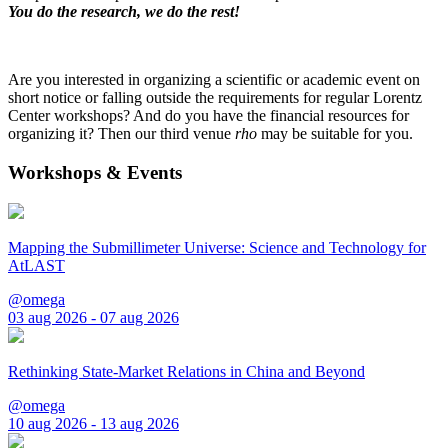
You do the research, we do the rest!
Are you interested in organizing a scientific or academic event on
short notice or falling outside the requirements for regular Lorentz
Center workshops? And do you have the financial resources for
organizing it? Then our third venue
rho
may be suitable for you.
Workshops & Events
Mapping the Submillimeter Universe: Science and Technology for
AtLAST
@omega
03 aug 2026 - 07 aug 2026
Rethinking State-Market Relations in China and Beyond
@omega
10 aug 2026 - 13 aug 2026