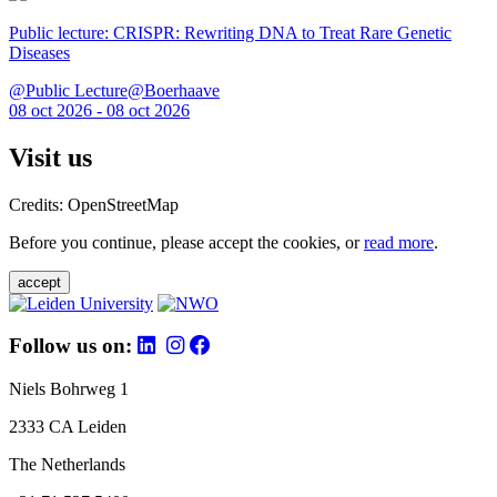
Public lecture: CRISPR: Rewriting DNA to Treat Rare Genetic
Diseases
@Public Lecture@Boerhaave
08 oct 2026 - 08 oct 2026
Visit us
Credits: OpenStreetMap
Before you continue, please accept the cookies, or
read more
.
accept
Follow us on:
Niels Bohrweg 1
2333 CA Leiden
The Netherlands