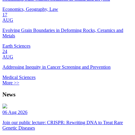
Economics, Geography, Law
17
AUG
Evolving Grain Boundaries in Deforming Rocks, Ceramics and
Metals
Earth Sciences
24
AUG
Addressing Inequity in Cancer Screening and Prevention
Medical Sciences
More >>
News
06 Aug 2026
Join our public lecture: CRISPR: Rewriting DNA to Treat Rare
Genetic Diseases