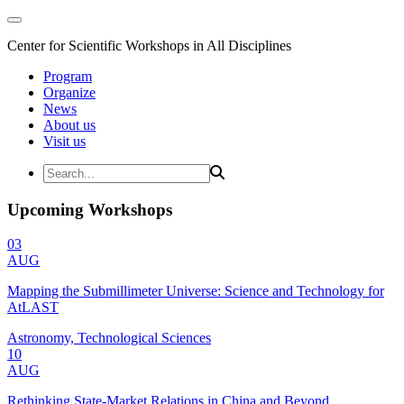
Center for Scientific Workshops in All Disciplines
Program
Organize
News
About us
Visit us
Upcoming Workshops
03
AUG
Mapping the Submillimeter Universe: Science and Technology for
AtLAST
Astronomy, Technological Sciences
10
AUG
Rethinking State-Market Relations in China and Beyond