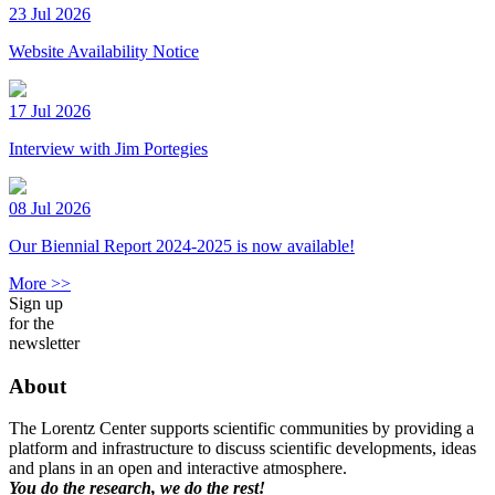
23 Jul 2026
Website Availability Notice
17 Jul 2026
Interview with Jim Portegies
08 Jul 2026
Our Biennial Report 2024-2025 is now available!
More >>
Sign up
for the
newsletter
About
The Lorentz Center supports scientific communities by providing a
platform and infrastructure to discuss scientific developments, ideas
and plans in an open and interactive atmosphere.
You do the research, we do the rest!