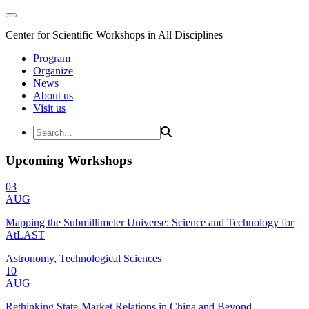
Center for Scientific Workshops in All Disciplines
Program
Organize
News
About us
Visit us
Upcoming Workshops
03
AUG
Mapping the Submillimeter Universe: Science and Technology for
AtLAST
Astronomy, Technological Sciences
10
AUG
Rethinking State-Market Relations in China and Beyond