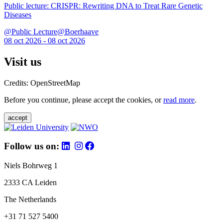
Public lecture: CRISPR: Rewriting DNA to Treat Rare Genetic
Diseases
@Public Lecture@Boerhaave
08 oct 2026 - 08 oct 2026
Visit us
Credits: OpenStreetMap
Before you continue, please accept the cookies, or
read more
.
accept
Follow us on:
Niels Bohrweg 1
2333 CA Leiden
The Netherlands
+31 71 527 5400