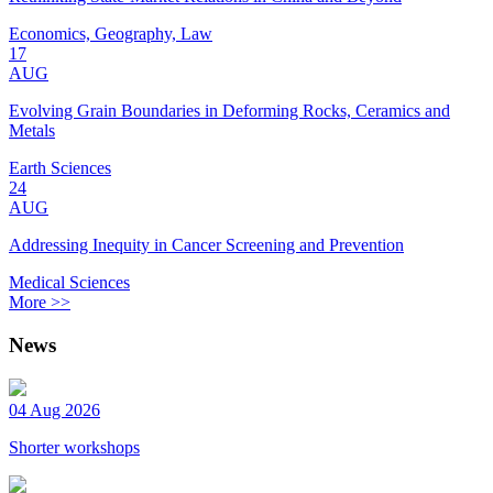
Economics, Geography, Law
17
AUG
Evolving Grain Boundaries in Deforming Rocks, Ceramics and
Metals
Earth Sciences
24
AUG
Addressing Inequity in Cancer Screening and Prevention
Medical Sciences
More >>
News
04 Aug 2026
Shorter workshops