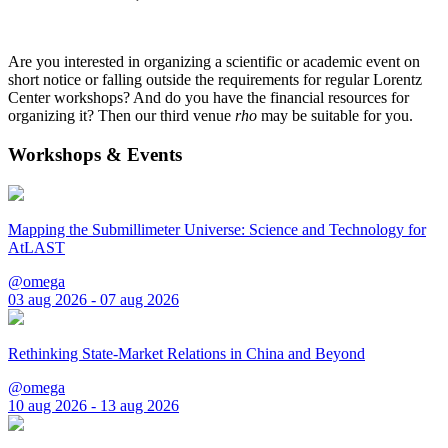
Are you interested in organizing a scientific or academic event on
short notice or falling outside the requirements for regular Lorentz
Center workshops? And do you have the financial resources for
organizing it? Then our third venue
rho
may be suitable for you.
Workshops & Events
Mapping the Submillimeter Universe: Science and Technology for
AtLAST
@omega
03 aug 2026 - 07 aug 2026
Rethinking State-Market Relations in China and Beyond
@omega
10 aug 2026 - 13 aug 2026