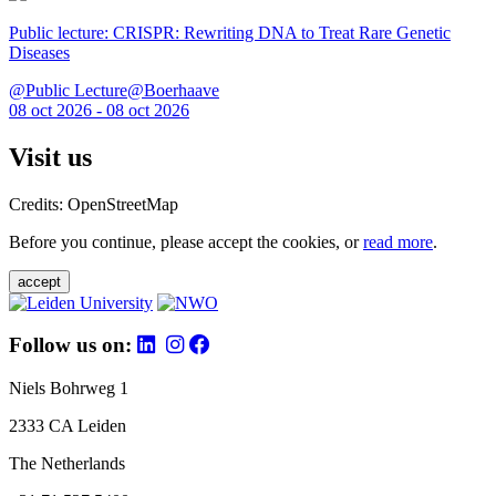
Public lecture: CRISPR: Rewriting DNA to Treat Rare Genetic
Diseases
@Public Lecture@Boerhaave
08 oct 2026 - 08 oct 2026
Visit us
Credits: OpenStreetMap
Before you continue, please accept the cookies, or
read more
.
accept
Follow us on:
Niels Bohrweg 1
2333 CA Leiden
The Netherlands