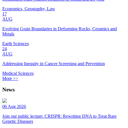
Economics, Geography, Law
17
AUG
Evolving Grain Boundaries in Deforming Rocks, Ceramics and
Metals
Earth Sciences
24
AUG
Addressing Inequity in Cancer Screening and Prevention
Medical Sciences
More >>
News
06 Aug 2026
Join our public lecture: CRISPR: Rewriting DNA to Treat Rare
Genetic Diseases