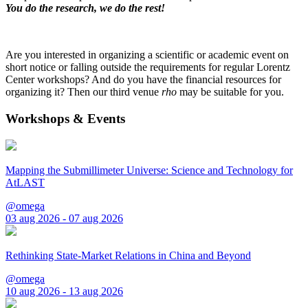
You do the research, we do the rest!
Are you interested in organizing a scientific or academic event on
short notice or falling outside the requirements for regular Lorentz
Center workshops? And do you have the financial resources for
organizing it? Then our third venue
rho
may be suitable for you.
Workshops & Events
Mapping the Submillimeter Universe: Science and Technology for
AtLAST
@omega
03 aug 2026 - 07 aug 2026
Rethinking State-Market Relations in China and Beyond
@omega
10 aug 2026 - 13 aug 2026