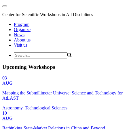
Center for Scientific Workshops in All Disciplines
Program
Organize
News
About us
Visit us
Upcoming Workshops
03
AUG
Mapping the Submillimeter Universe: Science and Technology for
AtLAST
Astronomy, Technological Sciences
10
AUG
Rethinking State-Market Relations in China and Beyond