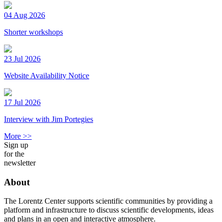
04 Aug 2026
Shorter workshops
23 Jul 2026
Website Availability Notice
17 Jul 2026
Interview with Jim Portegies
More >>
Sign up
for the
newsletter
About
The Lorentz Center supports scientific communities by providing a
platform and infrastructure to discuss scientific developments, ideas
and plans in an open and interactive atmosphere.