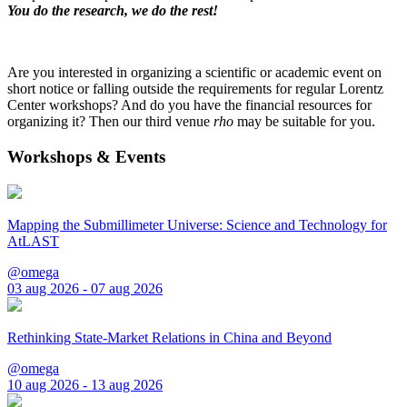
You do the research, we do the rest!
Are you interested in organizing a scientific or academic event on
short notice or falling outside the requirements for regular Lorentz
Center workshops? And do you have the financial resources for
organizing it? Then our third venue
rho
may be suitable for you.
Workshops & Events
Mapping the Submillimeter Universe: Science and Technology for
AtLAST
@omega
03 aug 2026 - 07 aug 2026
Rethinking State-Market Relations in China and Beyond
@omega
10 aug 2026 - 13 aug 2026