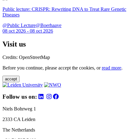
Public lecture: CRISPR: Rewriting DNA to Treat Rare Genetic
Diseases
@Public Lecture@Boerhaave
08 oct 2026 - 08 oct 2026
Visit us
Credits: OpenStreetMap
Before you continue, please accept the cookies, or
read more
.
accept
Follow us on:
Niels Bohrweg 1
2333 CA Leiden
The Netherlands