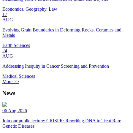
Economics, Geography, Law
17
AUG
Evolving Grain Boundaries in Deforming Rocks, Ceramics and
Metals
Earth Sciences
24
AUG
Addressing Inequity in Cancer Screening and Prevention
Medical Sciences
More >>
News
06 Aug 2026
Join our public lecture: CRISPR: Rewriting DNA to Treat Rare
Genetic Diseases