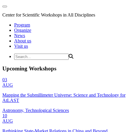
Center for Scientific Workshops in All Disciplines
Program
Organize
News
About us
Visit us
Upcoming Workshops
03
AUG
Mapping the Submillimeter Universe: Science and Technology for
AtLAST
Astronomy, Technological Sciences
10
AUG
Rethinking State-Market Relations in China and Beyond