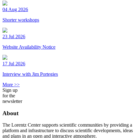
04 Aug 2026
Shorter workshops
23 Jul 2026
Website Availability Notice
17 Jul 2026
Interview with Jim Portegies
More >>
Sign up
for the
newsletter
About
The Lorentz Center supports scientific communities by providing a
platform and infrastructure to discuss scientific developments, ideas
and plans in an open and interactive atmosphere.