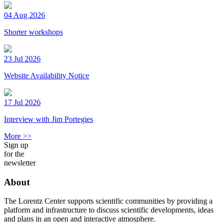
04 Aug 2026
Shorter workshops
23 Jul 2026
Website Availability Notice
17 Jul 2026
Interview with Jim Portegies
More >>
Sign up
for the
newsletter
About
The Lorentz Center supports scientific communities by providing a
platform and infrastructure to discuss scientific developments, ideas
and plans in an open and interactive atmosphere.