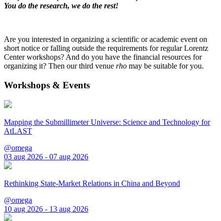
You do the research, we do the rest!
Are you interested in organizing a scientific or academic event on
short notice or falling outside the requirements for regular Lorentz
Center workshops? And do you have the financial resources for
organizing it? Then our third venue
rho
may be suitable for you.
Workshops & Events
Mapping the Submillimeter Universe: Science and Technology for
AtLAST
@omega
03 aug 2026 - 07 aug 2026
Rethinking State-Market Relations in China and Beyond
@omega
10 aug 2026 - 13 aug 2026