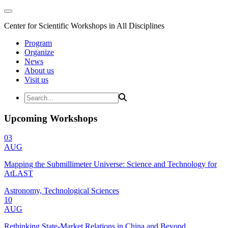
Center for Scientific Workshops in All Disciplines
Program
Organize
News
About us
Visit us
Upcoming Workshops
03
AUG
Mapping the Submillimeter Universe: Science and Technology for
AtLAST
Astronomy, Technological Sciences
10
AUG
Rethinking State-Market Relations in China and Beyond