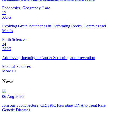
Economics, Geography, Law
17
AUG
Evolving Grain Boundaries in Deforming Rocks, Ceramics and
Metals
Earth Sciences
24
AUG
Addressing Inequity in Cancer Screening and Prevention
Medical Sciences
More >>
News
06 Aug 2026
Join our public lecture: CRISPR: Rewriting DNA to Treat Rare
Genetic Diseases