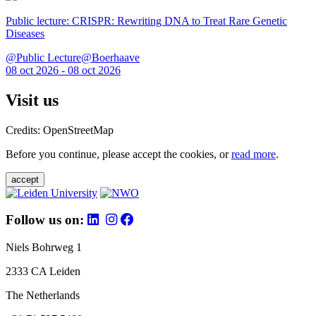
Public lecture: CRISPR: Rewriting DNA to Treat Rare Genetic
Diseases
@Public Lecture@Boerhaave
08 oct 2026 - 08 oct 2026
Visit us
Credits: OpenStreetMap
Before you continue, please accept the cookies, or
read more
.
accept
Follow us on:
Niels Bohrweg 1
2333 CA Leiden
The Netherlands