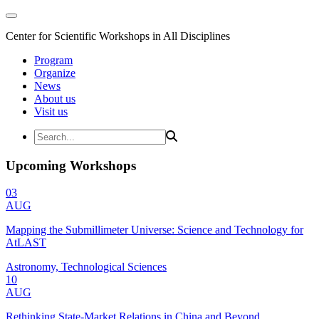
Center for Scientific Workshops in All Disciplines
Program
Organize
News
About us
Visit us
Upcoming Workshops
03
AUG
Mapping the Submillimeter Universe: Science and Technology for
AtLAST
Astronomy, Technological Sciences
10
AUG
Rethinking State-Market Relations in China and Beyond