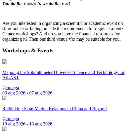
You do the research, we do the rest!
Are you interested in organizing a scientific or academic event on
short notice or falling outside the requirements for regular Lorentz
Center workshops? And do you have the financial resources for
organizing it? Then our third venue
rho
may be suitable for you.
Workshops & Events
Mapping the Submillimeter Universe: Science and Technology for
AtLAST
@omega
03 aug 2026 - 07 aug 2026
Rethinking State-Market Relations in China and Beyond
@omega
10 aug 2026 - 13 aug 2026