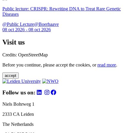
Public lecture: CRISPR: Rewriting DNA to Treat Rare Genetic
Diseases
@Public Lecture@Boerhaave
08 oct 2026 - 08 oct 2026
Visit us
Credits: OpenStreetMap
Before you continue, please accept the cookies, or
read more
.
accept
Follow us on:
Niels Bohrweg 1
2333 CA Leiden
The Netherlands