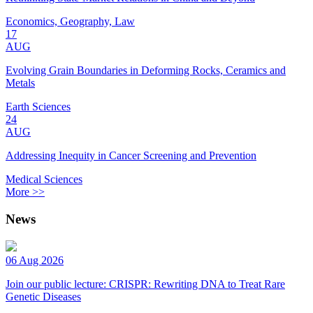
Economics, Geography, Law
17
AUG
Evolving Grain Boundaries in Deforming Rocks, Ceramics and
Metals
Earth Sciences
24
AUG
Addressing Inequity in Cancer Screening and Prevention
Medical Sciences
More >>
News
06 Aug 2026
Join our public lecture: CRISPR: Rewriting DNA to Treat Rare
Genetic Diseases