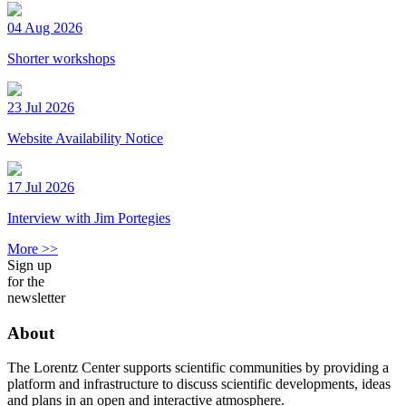
04 Aug 2026
Shorter workshops
23 Jul 2026
Website Availability Notice
17 Jul 2026
Interview with Jim Portegies
More >>
Sign up
for the
newsletter
About
The Lorentz Center supports scientific communities by providing a
platform and infrastructure to discuss scientific developments, ideas
and plans in an open and interactive atmosphere.