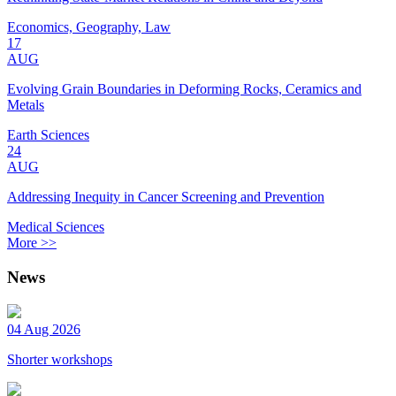
Economics, Geography, Law
17
AUG
Evolving Grain Boundaries in Deforming Rocks, Ceramics and
Metals
Earth Sciences
24
AUG
Addressing Inequity in Cancer Screening and Prevention
Medical Sciences
More >>
News
04 Aug 2026
Shorter workshops