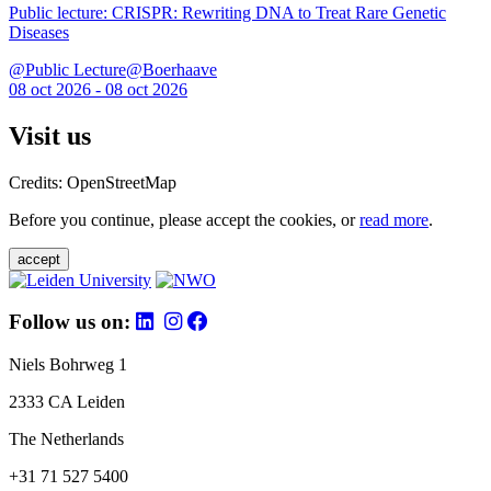
Public lecture: CRISPR: Rewriting DNA to Treat Rare Genetic
Diseases
@Public Lecture@Boerhaave
08 oct 2026 - 08 oct 2026
Visit us
Credits: OpenStreetMap
Before you continue, please accept the cookies, or
read more
.
accept
Follow us on:
Niels Bohrweg 1
2333 CA Leiden
The Netherlands
+31 71 527 5400