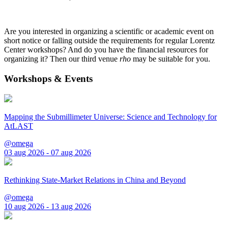
Are you interested in organizing a scientific or academic event on
short notice or falling outside the requirements for regular Lorentz
Center workshops? And do you have the financial resources for
organizing it? Then our third venue
rho
may be suitable for you.
Workshops & Events
Mapping the Submillimeter Universe: Science and Technology for
AtLAST
@omega
03 aug 2026 - 07 aug 2026
Rethinking State-Market Relations in China and Beyond
@omega
10 aug 2026 - 13 aug 2026