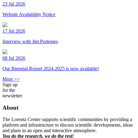
23 Jul 2026
Website Availability Notice
17 Jul 2026
Interview with Jim Portegies
08 Jul 2026
Our Biennial Report 2024-2025 is now available!
More >>
Sign up
for the
newsletter
About
The Lorentz Center supports scientific communities by providing a
platform and infrastructure to discuss scientific developments, ideas
and plans in an open and interactive atmosphere.
You do the research, we do the rest!