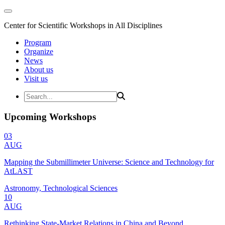
Center for Scientific Workshops in All Disciplines
Program
Organize
News
About us
Visit us
Upcoming Workshops
03
AUG
Mapping the Submillimeter Universe: Science and Technology for
AtLAST
Astronomy, Technological Sciences
10
AUG
Rethinking State-Market Relations in China and Beyond