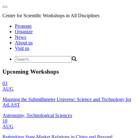
Center for Scientific Workshops in All Disciplines
Program
Organize
News
About us
Visit us
Upcoming Workshops
03
AUG
Mapping the Submillimeter Universe: Science and Technology for
AtLAST
Astronomy, Technological Sciences
10
AUG
Rethinking State-Market Relations in China and Beyond