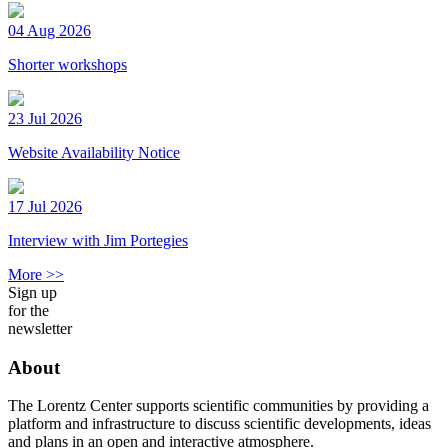
04 Aug 2026
Shorter workshops
23 Jul 2026
Website Availability Notice
17 Jul 2026
Interview with Jim Portegies
More >>
Sign up
for the
newsletter
About
The Lorentz Center supports scientific communities by providing a
platform and infrastructure to discuss scientific developments, ideas
and plans in an open and interactive atmosphere.