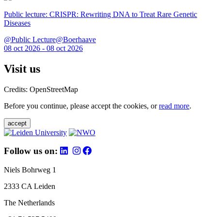
Public lecture: CRISPR: Rewriting DNA to Treat Rare Genetic
Diseases
@Public Lecture@Boerhaave
08 oct 2026 - 08 oct 2026
Visit us
Credits: OpenStreetMap
Before you continue, please accept the cookies, or
read more
.
accept
Follow us on:
Niels Bohrweg 1
2333 CA Leiden
The Netherlands