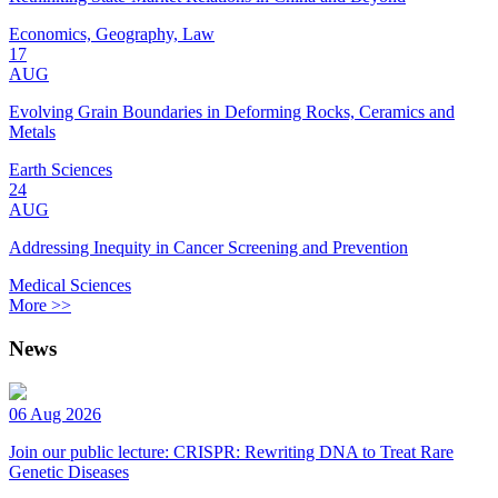
Economics, Geography, Law
17
AUG
Evolving Grain Boundaries in Deforming Rocks, Ceramics and
Metals
Earth Sciences
24
AUG
Addressing Inequity in Cancer Screening and Prevention
Medical Sciences
More >>
News
06 Aug 2026
Join our public lecture: CRISPR: Rewriting DNA to Treat Rare
Genetic Diseases