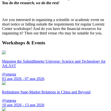
You do the research, we do the rest!
Are you interested in organizing a scientific or academic event on
short notice or falling outside the requirements for regular Lorentz
Center workshops? And do you have the financial resources for
organizing it? Then our third venue
rho
may be suitable for you.
Workshops & Events
Mapping the Submillimeter Universe: Science and Technology for
AtLAST
@omega
03 aug 2026 - 07 aug 2026
Rethinking State-Market Relations in China and Beyond
@omega
10 aug 2026 - 13 aug 2026