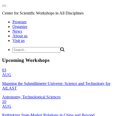
Center for Scientific Workshops in All Disciplines
Program
Organize
News
About us
Visit us
Upcoming Workshops
03
AUG
Mapping the Submillimeter Universe: Science and Technology for
AtLAST
Astronomy, Technological Sciences
10
AUG
Rethinking State-Market Relations in China and Beyond