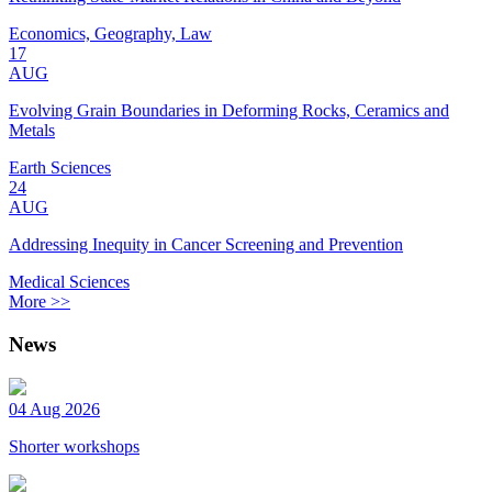
Economics, Geography, Law
17
AUG
Evolving Grain Boundaries in Deforming Rocks, Ceramics and
Metals
Earth Sciences
24
AUG
Addressing Inequity in Cancer Screening and Prevention
Medical Sciences
More >>
News
04 Aug 2026
Shorter workshops