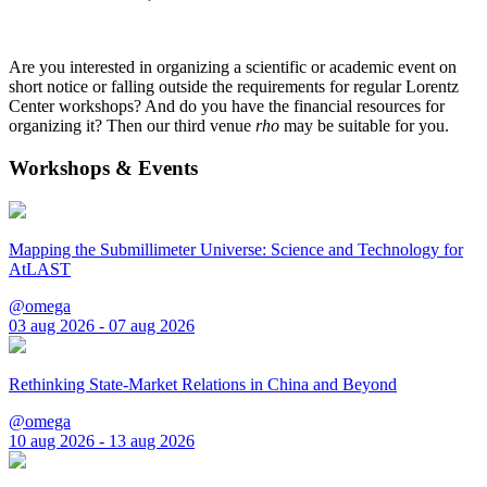
Are you interested in organizing a scientific or academic event on
short notice or falling outside the requirements for regular Lorentz
Center workshops? And do you have the financial resources for
organizing it? Then our third venue
rho
may be suitable for you.
Workshops & Events
Mapping the Submillimeter Universe: Science and Technology for
AtLAST
@omega
03 aug 2026 - 07 aug 2026
Rethinking State-Market Relations in China and Beyond
@omega
10 aug 2026 - 13 aug 2026