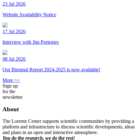
23 Jul 2026
Website Availability Notice
17 Jul 2026
Interview with Jim Portegies
08 Jul 2026
Our Biennial Report 2024-2025 is now available!
More >>
Sign up
for the
newsletter
About
The Lorentz Center supports scientific communities by providing a
platform and infrastructure to discuss scientific developments, ideas
and plans in an open and interactive atmosphere.
You do the research, we do the rest!