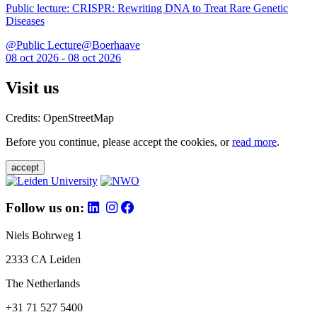
Public lecture: CRISPR: Rewriting DNA to Treat Rare Genetic
Diseases
@Public Lecture@Boerhaave
08 oct 2026 - 08 oct 2026
Visit us
Credits: OpenStreetMap
Before you continue, please accept the cookies, or
read more
.
accept
Follow us on:
Niels Bohrweg 1
2333 CA Leiden
The Netherlands
+31 71 527 5400