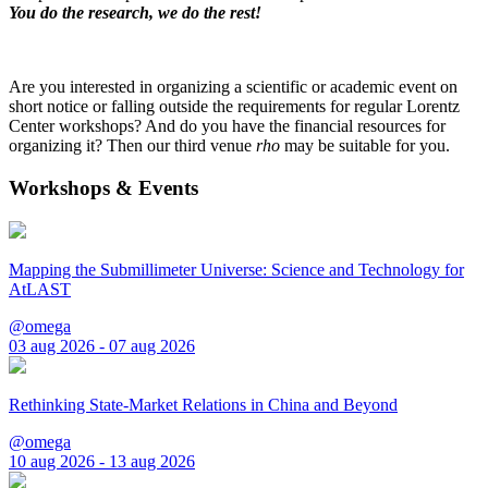
You do the research, we do the rest!
Are you interested in organizing a scientific or academic event on
short notice or falling outside the requirements for regular Lorentz
Center workshops? And do you have the financial resources for
organizing it? Then our third venue
rho
may be suitable for you.
Workshops & Events
Mapping the Submillimeter Universe: Science and Technology for
AtLAST
@omega
03 aug 2026 - 07 aug 2026
Rethinking State-Market Relations in China and Beyond
@omega
10 aug 2026 - 13 aug 2026