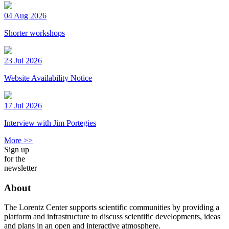
04 Aug 2026
Shorter workshops
23 Jul 2026
Website Availability Notice
17 Jul 2026
Interview with Jim Portegies
More >>
Sign up
for the
newsletter
About
The Lorentz Center supports scientific communities by providing a
platform and infrastructure to discuss scientific developments, ideas
and plans in an open and interactive atmosphere.