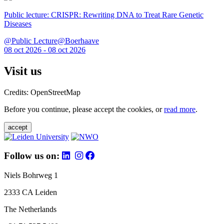
Public lecture: CRISPR: Rewriting DNA to Treat Rare Genetic
Diseases
@Public Lecture@Boerhaave
08 oct 2026 - 08 oct 2026
Visit us
Credits: OpenStreetMap
Before you continue, please accept the cookies, or
read more
.
accept
Follow us on:
Niels Bohrweg 1
2333 CA Leiden
The Netherlands