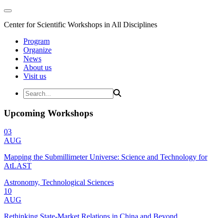
Center for Scientific Workshops in All Disciplines
Program
Organize
News
About us
Visit us
Upcoming Workshops
03
AUG
Mapping the Submillimeter Universe: Science and Technology for
AtLAST
Astronomy, Technological Sciences
10
AUG
Rethinking State-Market Relations in China and Beyond