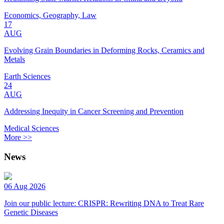
Economics, Geography, Law
17
AUG
Evolving Grain Boundaries in Deforming Rocks, Ceramics and
Metals
Earth Sciences
24
AUG
Addressing Inequity in Cancer Screening and Prevention
Medical Sciences
More >>
News
06 Aug 2026
Join our public lecture: CRISPR: Rewriting DNA to Treat Rare
Genetic Diseases