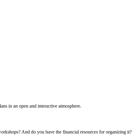
plans in an open and interactive atmosphere.
 workshops? And do you have the financial resources for organizing it?