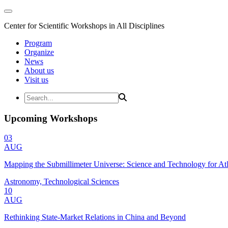
Center for Scientific Workshops in All Disciplines
Program
Organize
News
About us
Visit us
Upcoming Workshops
03
AUG
Mapping the Submillimeter Universe: Science and Technology for 
Astronomy, Technological Sciences
10
AUG
Rethinking State-Market Relations in China and Beyond