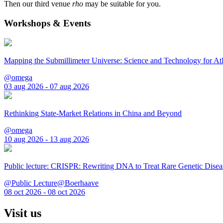
Then our third venue
rho
may be suitable for you.
Workshops & Events
Mapping the Submillimeter Universe: Science and Technology for 
@omega
03 aug 2026 - 07 aug 2026
Rethinking State-Market Relations in China and Beyond
@omega
10 aug 2026 - 13 aug 2026
Public lecture: CRISPR: Rewriting DNA to Treat Rare Genetic Disea
@Public Lecture@Boerhaave
08 oct 2026 - 08 oct 2026
Visit us