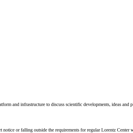
tform and infrastructure to discuss scientific developments, ideas and 
rt notice or falling outside the requirements for regular Lorentz Center