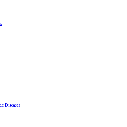
ls
ic Diseases