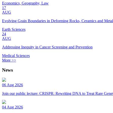
Economics, Geography, Law
17
AUG
Evolving Grain Boundaries in Deforming Rocks, Ceramics and Meta
Earth Sciences
24
AUG
Addressing Inequity in Cancer Screening and Prevention
Medical Sciences
More >>
News
06 Aug 2026
Join our public lecture: CRISPR: Rewriting DNA to Treat Rare Genet
04 Aug 2026