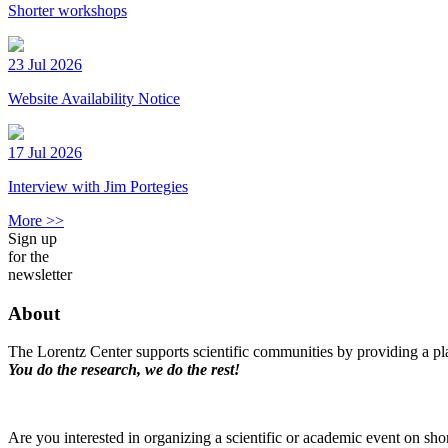
Shorter workshops
23 Jul 2026
Website Availability Notice
17 Jul 2026
Interview with Jim Portegies
More >>
Sign up
for the
newsletter
About
The Lorentz Center supports scientific communities by providing a pla
You do the research, we do the rest!
Are you interested in organizing a scientific or academic event on sho