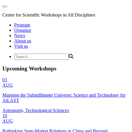
Center for Scientific Workshops in All Disciplines
Program
Organize
News
About us
Visit us
Upcoming Workshops
03
AUG
Mapping the Submillimeter Universe: Science and Technology for
AtLAST
Astronomy, Technological Sciences
10
AUG
Rethinking State-Market Relations in China and Beyond