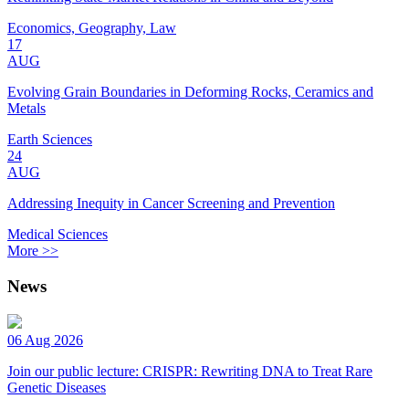
Economics, Geography, Law
17
AUG
Evolving Grain Boundaries in Deforming Rocks, Ceramics and
Metals
Earth Sciences
24
AUG
Addressing Inequity in Cancer Screening and Prevention
Medical Sciences
More >>
News
06 Aug 2026
Join our public lecture: CRISPR: Rewriting DNA to Treat Rare
Genetic Diseases