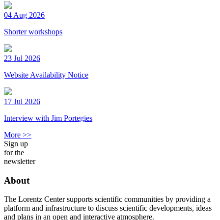
04 Aug 2026
Shorter workshops
23 Jul 2026
Website Availability Notice
17 Jul 2026
Interview with Jim Portegies
More >>
Sign up
for the
newsletter
About
The Lorentz Center supports scientific communities by providing a
platform and infrastructure to discuss scientific developments, ideas
and plans in an open and interactive atmosphere.