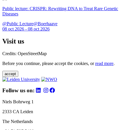
Public lecture: CRISPR: Rewriting DNA to Treat Rare Genetic
Diseases
@Public Lecture@Boerhaave
08 oct 2026 - 08 oct 2026
Visit us
Credits: OpenStreetMap
Before you continue, please accept the cookies, or
read more
.
accept
Follow us on:
Niels Bohrweg 1
2333 CA Leiden
The Netherlands