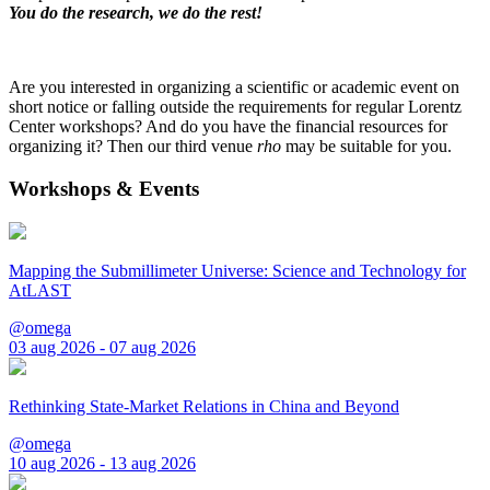
You do the research, we do the rest!
Are you interested in organizing a scientific or academic event on
short notice or falling outside the requirements for regular Lorentz
Center workshops? And do you have the financial resources for
organizing it? Then our third venue
rho
may be suitable for you.
Workshops & Events
Mapping the Submillimeter Universe: Science and Technology for
AtLAST
@omega
03 aug 2026 - 07 aug 2026
Rethinking State-Market Relations in China and Beyond
@omega
10 aug 2026 - 13 aug 2026