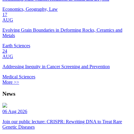
Economics, Geography, Law
17
AUG
Evolving Grain Boundaries in Deforming Rocks, Ceramics and
Metals
Earth Sciences
24
AUG
Addressing Inequity in Cancer Screening and Prevention
Medical Sciences
More >>
News
06 Aug 2026
Join our public lecture: CRISPR: Rewriting DNA to Treat Rare
Genetic Diseases