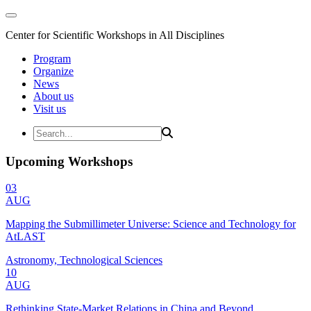
Center for Scientific Workshops in All Disciplines
Program
Organize
News
About us
Visit us
Upcoming Workshops
03
AUG
Mapping the Submillimeter Universe: Science and Technology for
AtLAST
Astronomy, Technological Sciences
10
AUG
Rethinking State-Market Relations in China and Beyond