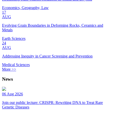
Economics, Geography, Law
17
AUG
Evolving Grain Boundaries in Deforming Rocks, Ceramics and
Metals
Earth Sciences
24
AUG
Addressing Inequity in Cancer Screening and Prevention
Medical Sciences
More >>
News
06 Aug 2026
Join our public lecture: CRISPR: Rewriting DNA to Treat Rare
Genetic Diseases