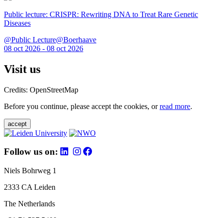
Public lecture: CRISPR: Rewriting DNA to Treat Rare Genetic
Diseases
@Public Lecture@Boerhaave
08 oct 2026 - 08 oct 2026
Visit us
Credits: OpenStreetMap
Before you continue, please accept the cookies, or
read more
.
accept
Follow us on:
Niels Bohrweg 1
2333 CA Leiden
The Netherlands