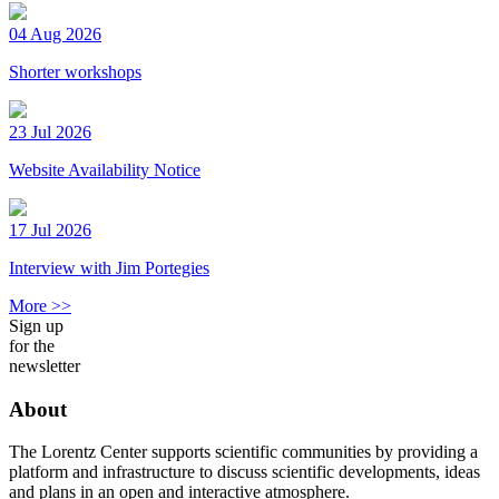
04 Aug 2026
Shorter workshops
23 Jul 2026
Website Availability Notice
17 Jul 2026
Interview with Jim Portegies
More >>
Sign up
for the
newsletter
About
The Lorentz Center supports scientific communities by providing a
platform and infrastructure to discuss scientific developments, ideas
and plans in an open and interactive atmosphere.