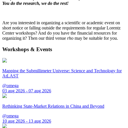
You do the research, we do the rest!
Are you interested in organizing a scientific or academic event on
short notice or falling outside the requirements for regular Lorentz
Center workshops? And do you have the financial resources for
organizing it? Then our third venue
rho
may be suitable for you.
Workshops & Events
Mapping the Submillimeter Universe: Science and Technology for
AtLAST
@omega
03 aug 2026 - 07 aug 2026
Rethinking State-Market Relations in China and Beyond
@omega
10 aug 2026 - 13 aug 2026