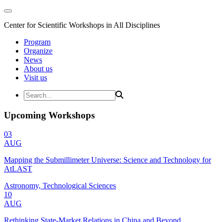
Center for Scientific Workshops in All Disciplines
Program
Organize
News
About us
Visit us
Upcoming Workshops
03
AUG
Mapping the Submillimeter Universe: Science and Technology for
AtLAST
Astronomy, Technological Sciences
10
AUG
Rethinking State-Market Relations in China and Beyond