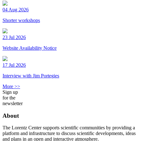
04 Aug 2026
Shorter workshops
23 Jul 2026
Website Availability Notice
17 Jul 2026
Interview with Jim Portegies
More >>
Sign up
for the
newsletter
About
The Lorentz Center supports scientific communities by providing a
platform and infrastructure to discuss scientific developments, ideas
and plans in an open and interactive atmosphere.