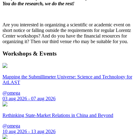
You do the research, we do the rest!
Are you interested in organizing a scientific or academic event on
short notice or falling outside the requirements for regular Lorentz
Center workshops? And do you have the financial resources for
organizing it? Then our third venue
rho
may be suitable for you.
Workshops & Events
Mapping the Submillimeter Universe: Science and Technology for
AtLAST
@omega
03 aug 2026 - 07 aug 2026
Rethinking State-Market Relations in China and Beyond
@omega
10 aug 2026 - 13 aug 2026