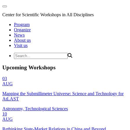
Center for Scientific Workshops in All Disciplines
Program
Organize
News
About us
Visit us
Upcoming Workshops
03
AUG
Mapping the Submillimeter Universe: Science and Technology for
AtLAST
Astronomy, Technological Sciences
10
AUG
Rethinking State-Market Relations in China and Beyond