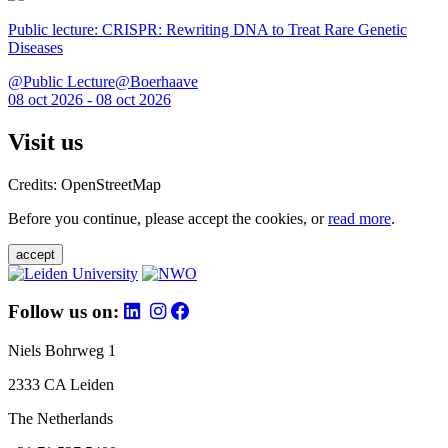
Public lecture: CRISPR: Rewriting DNA to Treat Rare Genetic
Diseases
@Public Lecture@Boerhaave
08 oct 2026 - 08 oct 2026
Visit us
Credits: OpenStreetMap
Before you continue, please accept the cookies, or
read more
.
accept
Follow us on:
Niels Bohrweg 1
2333 CA Leiden
The Netherlands