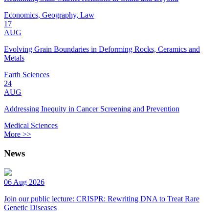
Economics, Geography, Law
17
AUG
Evolving Grain Boundaries in Deforming Rocks, Ceramics and
Metals
Earth Sciences
24
AUG
Addressing Inequity in Cancer Screening and Prevention
Medical Sciences
More >>
News
06 Aug 2026
Join our public lecture: CRISPR: Rewriting DNA to Treat Rare
Genetic Diseases