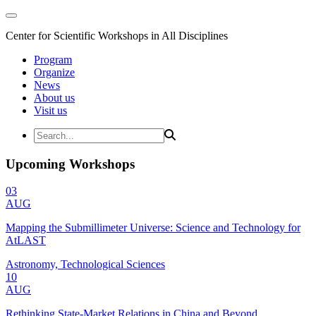
Center for Scientific Workshops in All Disciplines
Program
Organize
News
About us
Visit us
Upcoming Workshops
03
AUG
Mapping the Submillimeter Universe: Science and Technology for
AtLAST
Astronomy, Technological Sciences
10
AUG
Rethinking State-Market Relations in China and Beyond