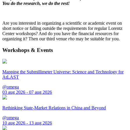
You do the research, we do the rest!
Are you interested in organizing a scientific or academic event on
short notice or falling outside the requirements for regular Lorentz
Center workshops? And do you have the financial resources for
organizing it? Then our third venue
rho
may be suitable for you.
Workshops & Events
Mapping the Submillimeter Universe: Science and Technology for
AtLAST
@omega
03 aug 2026 - 07 aug 2026
Rethinking State-Market Relations in China and Beyond
@omega
10 aug 2026 - 13 aug 2026