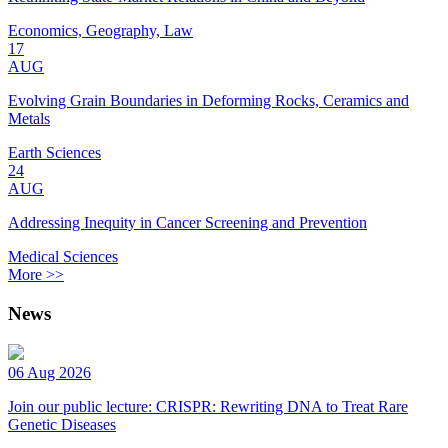
Economics, Geography, Law
17
AUG
Evolving Grain Boundaries in Deforming Rocks, Ceramics and
Metals
Earth Sciences
24
AUG
Addressing Inequity in Cancer Screening and Prevention
Medical Sciences
More >>
News
06 Aug 2026
Join our public lecture: CRISPR: Rewriting DNA to Treat Rare
Genetic Diseases