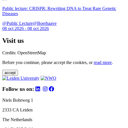
Public lecture: CRISPR: Rewriting DNA to Treat Rare Genetic
Diseases
@Public Lecture@Boerhaave
08 oct 2026 - 08 oct 2026
Visit us
Credits: OpenStreetMap
Before you continue, please accept the cookies, or
read more
.
accept
Follow us on:
Niels Bohrweg 1
2333 CA Leiden
The Netherlands