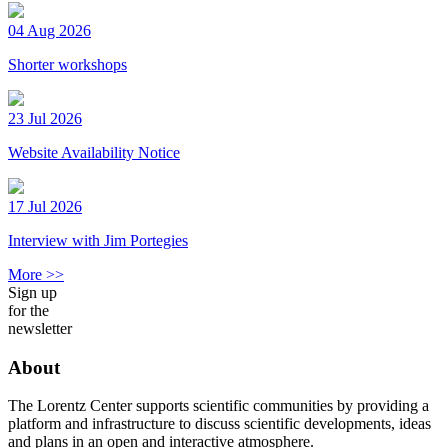
04 Aug 2026
Shorter workshops
23 Jul 2026
Website Availability Notice
17 Jul 2026
Interview with Jim Portegies
More >>
Sign up
for the
newsletter
About
The Lorentz Center supports scientific communities by providing a
platform and infrastructure to discuss scientific developments, ideas
and plans in an open and interactive atmosphere.