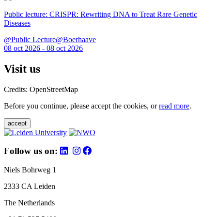
Public lecture: CRISPR: Rewriting DNA to Treat Rare Genetic
Diseases
@Public Lecture@Boerhaave
08 oct 2026 - 08 oct 2026
Visit us
Credits: OpenStreetMap
Before you continue, please accept the cookies, or
read more
.
accept
Follow us on:
Niels Bohrweg 1
2333 CA Leiden
The Netherlands