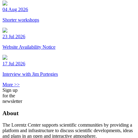
04 Aug 2026
Shorter workshops
23 Jul 2026
Website Availability Notice
17 Jul 2026
Interview with Jim Portegies
More >>
Sign up
for the
newsletter
About
The Lorentz Center supports scientific communities by providing a
platform and infrastructure to discuss scientific developments, ideas
and plans in an open and interactive atmosphere.