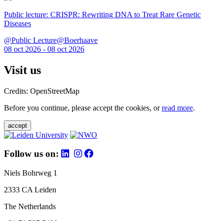
Public lecture: CRISPR: Rewriting DNA to Treat Rare Genetic
Diseases
@Public Lecture@Boerhaave
08 oct 2026 - 08 oct 2026
Visit us
Credits: OpenStreetMap
Before you continue, please accept the cookies, or
read more
.
accept
Follow us on:
Niels Bohrweg 1
2333 CA Leiden
The Netherlands