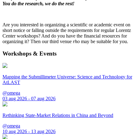
You do the research, we do the rest!
Are you interested in organizing a scientific or academic event on
short notice or falling outside the requirements for regular Lorentz
Center workshops? And do you have the financial resources for
organizing it? Then our third venue
rho
may be suitable for you.
Workshops & Events
Mapping the Submillimeter Universe: Science and Technology for
AtLAST
@omega
03 aug 2026 - 07 aug 2026
Rethinking State-Market Relations in China and Beyond
@omega
10 aug 2026 - 13 aug 2026