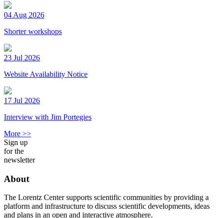
04 Aug 2026
Shorter workshops
23 Jul 2026
Website Availability Notice
17 Jul 2026
Interview with Jim Portegies
More >>
Sign up
for the
newsletter
About
The Lorentz Center supports scientific communities by providing a
platform and infrastructure to discuss scientific developments, ideas
and plans in an open and interactive atmosphere.