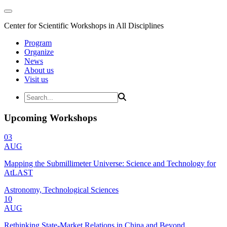
Center for Scientific Workshops in All Disciplines
Program
Organize
News
About us
Visit us
Upcoming Workshops
03
AUG
Mapping the Submillimeter Universe: Science and Technology for
AtLAST
Astronomy, Technological Sciences
10
AUG
Rethinking State-Market Relations in China and Beyond