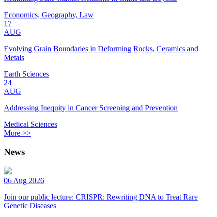
Economics, Geography, Law
17
AUG
Evolving Grain Boundaries in Deforming Rocks, Ceramics and
Metals
Earth Sciences
24
AUG
Addressing Inequity in Cancer Screening and Prevention
Medical Sciences
More >>
News
06 Aug 2026
Join our public lecture: CRISPR: Rewriting DNA to Treat Rare
Genetic Diseases