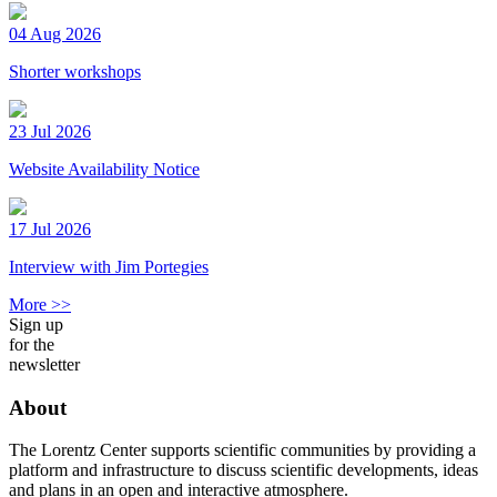
04 Aug 2026
Shorter workshops
23 Jul 2026
Website Availability Notice
17 Jul 2026
Interview with Jim Portegies
More >>
Sign up
for the
newsletter
About
The Lorentz Center supports scientific communities by providing a
platform and infrastructure to discuss scientific developments, ideas
and plans in an open and interactive atmosphere.