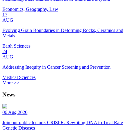
Economics, Geography, Law
17
AUG
Evolving Grain Boundaries in Deforming Rocks, Ceramics and
Metals
Earth Sciences
24
AUG
Addressing Inequity in Cancer Screening and Prevention
Medical Sciences
More >>
News
06 Aug 2026
Join our public lecture: CRISPR: Rewriting DNA to Treat Rare
Genetic Diseases