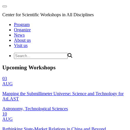
Center for Scientific Workshops in All Disciplines
Program
Organize
News
About us
Visit us
Upcoming Workshops
03
AUG
Mapping the Submillimeter Universe: Science and Technology for
AtLAST
Astronomy, Technological Sciences
10
AUG
Rethinking State-Market Relations in China and Beyond