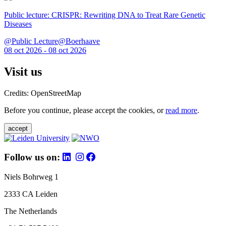
Public lecture: CRISPR: Rewriting DNA to Treat Rare Genetic
Diseases
@Public Lecture@Boerhaave
08 oct 2026 - 08 oct 2026
Visit us
Credits: OpenStreetMap
Before you continue, please accept the cookies, or
read more
.
accept
Follow us on:
Niels Bohrweg 1
2333 CA Leiden
The Netherlands