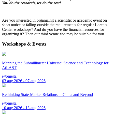
You do the research, we do the rest!
Are you interested in organizing a scientific or academic event on
short notice or falling outside the requirements for regular Lorentz
Center workshops? And do you have the financial resources for
organizing it? Then our third venue
rho
may be suitable for you.
Workshops & Events
Mapping the Submillimeter Universe: Science and Technology for
AtLAST
@omega
03 aug 2026 - 07 aug 2026
Rethinking State-Market Relations in China and Beyond
@omega
10 aug 2026 - 13 aug 2026