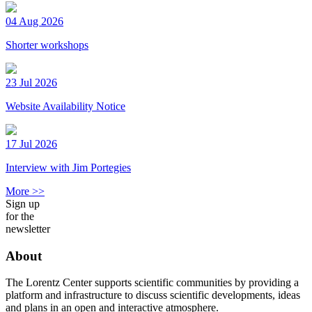
04 Aug 2026
Shorter workshops
23 Jul 2026
Website Availability Notice
17 Jul 2026
Interview with Jim Portegies
More >>
Sign up
for the
newsletter
About
The Lorentz Center supports scientific communities by providing a
platform and infrastructure to discuss scientific developments, ideas
and plans in an open and interactive atmosphere.