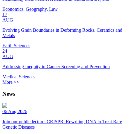
Economics, Geography, Law
17
AUG
Evolving Grain Boundaries in Deforming Rocks, Ceramics and
Metals
Earth Sciences
24
AUG
Addressing Inequity in Cancer Screening and Prevention
Medical Sciences
More >>
News
06 Aug 2026
Join our public lecture: CRISPR: Rewriting DNA to Treat Rare
Genetic Diseases