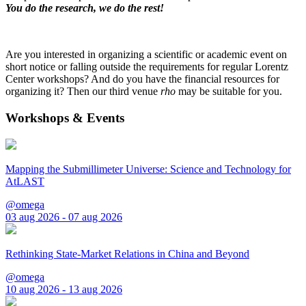
You do the research, we do the rest!
Are you interested in organizing a scientific or academic event on
short notice or falling outside the requirements for regular Lorentz
Center workshops? And do you have the financial resources for
organizing it? Then our third venue
rho
may be suitable for you.
Workshops & Events
Mapping the Submillimeter Universe: Science and Technology for
AtLAST
@omega
03 aug 2026 - 07 aug 2026
Rethinking State-Market Relations in China and Beyond
@omega
10 aug 2026 - 13 aug 2026