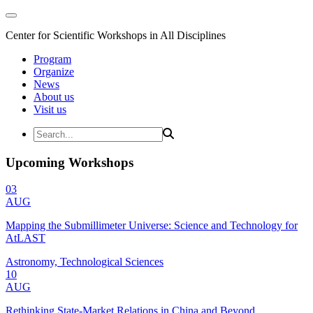
Center for Scientific Workshops in All Disciplines
Program
Organize
News
About us
Visit us
Upcoming Workshops
03
AUG
Mapping the Submillimeter Universe: Science and Technology for
AtLAST
Astronomy, Technological Sciences
10
AUG
Rethinking State-Market Relations in China and Beyond