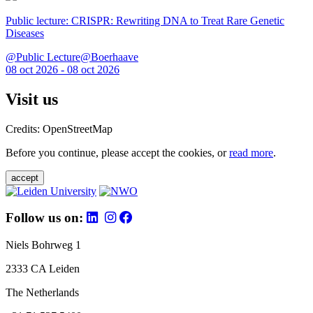
Public lecture: CRISPR: Rewriting DNA to Treat Rare Genetic
Diseases
@Public Lecture@Boerhaave
08 oct 2026 - 08 oct 2026
Visit us
Credits: OpenStreetMap
Before you continue, please accept the cookies, or
read more
.
accept
Follow us on:
Niels Bohrweg 1
2333 CA Leiden
The Netherlands