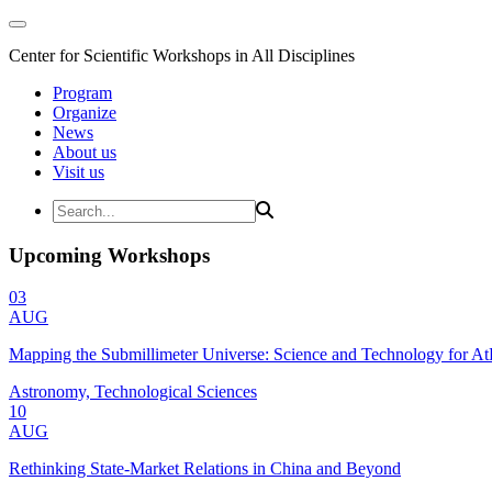
Center for Scientific Workshops in All Disciplines
Program
Organize
News
About us
Visit us
Upcoming Workshops
03
AUG
Mapping the Submillimeter Universe: Science and Technology for 
Astronomy, Technological Sciences
10
AUG
Rethinking State-Market Relations in China and Beyond