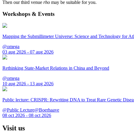
Then our third venue
rho
may be suitable for you.
Workshops & Events
Mapping the Submillimeter Universe: Science and Technology for 
@omega
03 aug 2026 - 07 aug 2026
Rethinking State-Market Relations in China and Beyond
@omega
10 aug 2026 - 13 aug 2026
Public lecture: CRISPR: Rewriting DNA to Treat Rare Genetic Disea
@Public Lecture@Boerhaave
08 oct 2026 - 08 oct 2026
Visit us