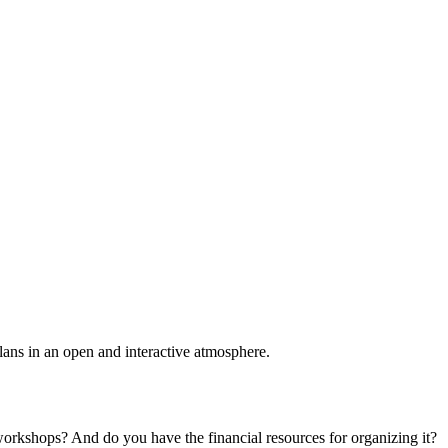
plans in an open and interactive atmosphere.
 workshops? And do you have the financial resources for organizing it?