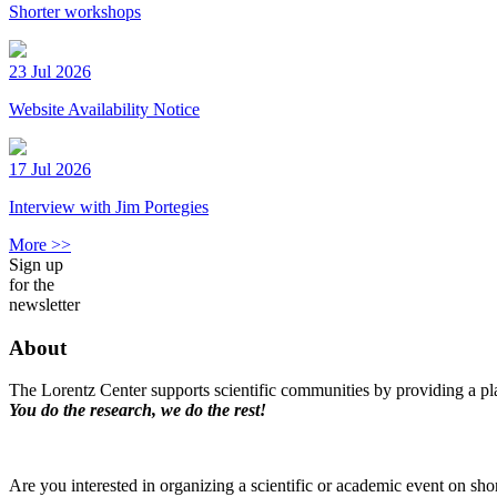
Shorter workshops
23 Jul 2026
Website Availability Notice
17 Jul 2026
Interview with Jim Portegies
More >>
Sign up
for the
newsletter
About
The Lorentz Center supports scientific communities by providing a pla
You do the research, we do the rest!
Are you interested in organizing a scientific or academic event on sho