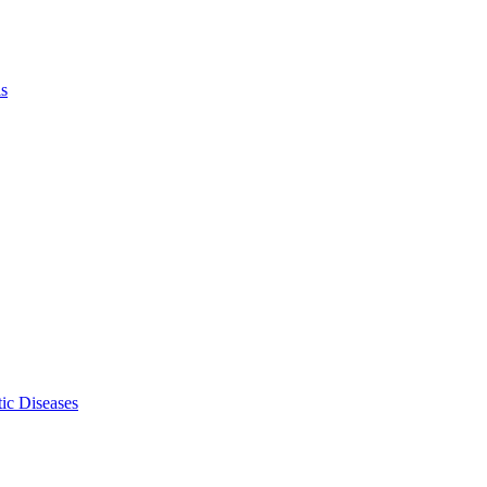
ls
ic Diseases