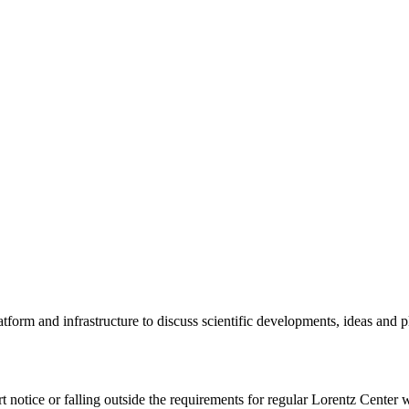
tform and infrastructure to discuss scientific developments, ideas and 
rt notice or falling outside the requirements for regular Lorentz Center