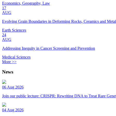
Economics, Geography, Law
17
AUG
Evolving Grain Boundaries in Deforming Rocks, Ceramics and Meta
Earth Sciences
24
AUG
Addressing Inequity in Cancer Screening and Prevention
Medical Sciences
More >>
News
06 Aug 2026
Join our public lecture: CRISPR: Rewriting DNA to Treat Rare Genet
04 Aug 2026