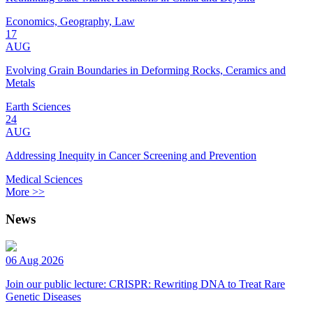
Economics, Geography, Law
17
AUG
Evolving Grain Boundaries in Deforming Rocks, Ceramics and
Metals
Earth Sciences
24
AUG
Addressing Inequity in Cancer Screening and Prevention
Medical Sciences
More >>
News
06 Aug 2026
Join our public lecture: CRISPR: Rewriting DNA to Treat Rare
Genetic Diseases