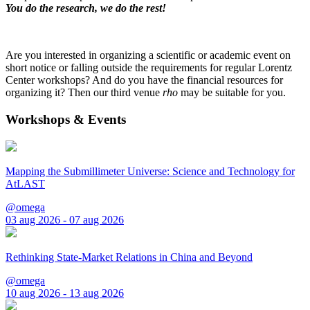
You do the research, we do the rest!
Are you interested in organizing a scientific or academic event on
short notice or falling outside the requirements for regular Lorentz
Center workshops? And do you have the financial resources for
organizing it? Then our third venue
rho
may be suitable for you.
Workshops & Events
Mapping the Submillimeter Universe: Science and Technology for
AtLAST
@omega
03 aug 2026 - 07 aug 2026
Rethinking State-Market Relations in China and Beyond
@omega
10 aug 2026 - 13 aug 2026