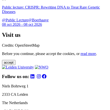
Public lecture: CRISPR: Rewriting DNA to Treat Rare Genetic
Diseases
@Public Lecture@Boerhaave
08 oct 2026 - 08 oct 2026
Visit us
Credits: OpenStreetMap
Before you continue, please accept the cookies, or
read more
.
accept
Follow us on:
Niels Bohrweg 1
2333 CA Leiden
The Netherlands