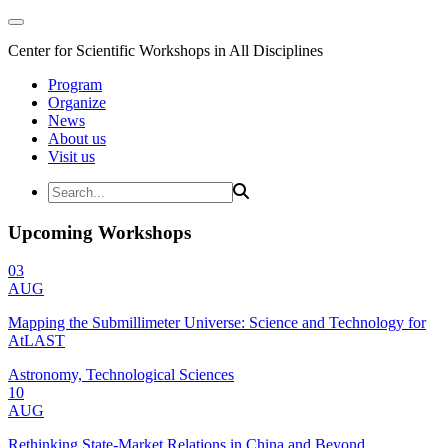
Center for Scientific Workshops in All Disciplines
Program
Organize
News
About us
Visit us
Upcoming Workshops
03
AUG
Mapping the Submillimeter Universe: Science and Technology for
AtLAST
Astronomy, Technological Sciences
10
AUG
Rethinking State-Market Relations in China and Beyond