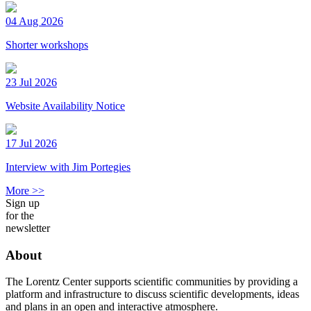
04 Aug 2026
Shorter workshops
23 Jul 2026
Website Availability Notice
17 Jul 2026
Interview with Jim Portegies
More >>
Sign up
for the
newsletter
About
The Lorentz Center supports scientific communities by providing a
platform and infrastructure to discuss scientific developments, ideas
and plans in an open and interactive atmosphere.