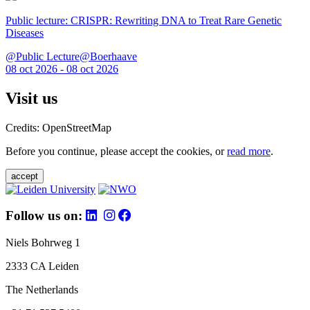
Public lecture: CRISPR: Rewriting DNA to Treat Rare Genetic
Diseases
@Public Lecture@Boerhaave
08 oct 2026 - 08 oct 2026
Visit us
Credits: OpenStreetMap
Before you continue, please accept the cookies, or
read more
.
accept
Follow us on:
Niels Bohrweg 1
2333 CA Leiden
The Netherlands