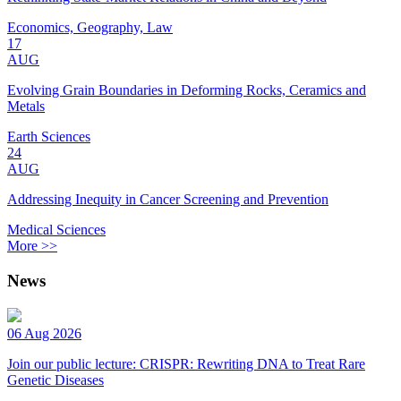
Economics, Geography, Law
17
AUG
Evolving Grain Boundaries in Deforming Rocks, Ceramics and
Metals
Earth Sciences
24
AUG
Addressing Inequity in Cancer Screening and Prevention
Medical Sciences
More >>
News
06 Aug 2026
Join our public lecture: CRISPR: Rewriting DNA to Treat Rare
Genetic Diseases