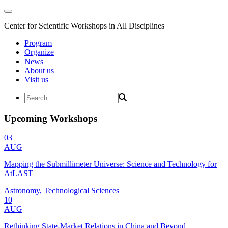
Center for Scientific Workshops in All Disciplines
Program
Organize
News
About us
Visit us
Upcoming Workshops
03
AUG
Mapping the Submillimeter Universe: Science and Technology for
AtLAST
Astronomy, Technological Sciences
10
AUG
Rethinking State-Market Relations in China and Beyond