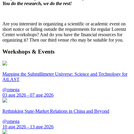
You do the research, we do the rest!
Are you interested in organizing a scientific or academic event on
short notice or falling outside the requirements for regular Lorentz
Center workshops? And do you have the financial resources for
organizing it? Then our third venue
rho
may be suitable for you.
Workshops & Events
Mapping the Submillimeter Universe: Science and Technology for
AtLAST
@omega
03 aug 2026 - 07 aug 2026
Rethinking State-Market Relations in China and Beyond
@omega
10 aug 2026 - 13 aug 2026