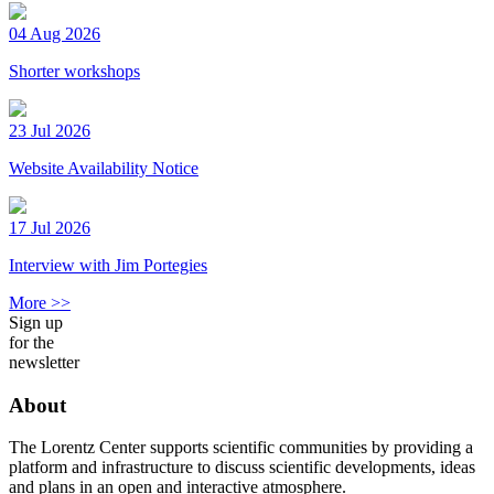
04 Aug 2026
Shorter workshops
23 Jul 2026
Website Availability Notice
17 Jul 2026
Interview with Jim Portegies
More >>
Sign up
for the
newsletter
About
The Lorentz Center supports scientific communities by providing a
platform and infrastructure to discuss scientific developments, ideas
and plans in an open and interactive atmosphere.