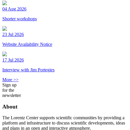
04 Aug 2026
Shorter workshops
23 Jul 2026
Website Availability Notice
17 Jul 2026
Interview with Jim Portegies
More >>
Sign up
for the
newsletter
About
The Lorentz Center supports scientific communities by providing a
platform and infrastructure to discuss scientific developments, ideas
and plans in an open and interactive atmosphere.