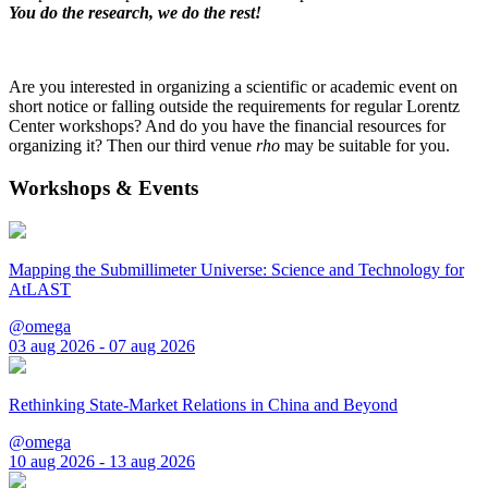
You do the research, we do the rest!
Are you interested in organizing a scientific or academic event on
short notice or falling outside the requirements for regular Lorentz
Center workshops? And do you have the financial resources for
organizing it? Then our third venue
rho
may be suitable for you.
Workshops & Events
Mapping the Submillimeter Universe: Science and Technology for
AtLAST
@omega
03 aug 2026 - 07 aug 2026
Rethinking State-Market Relations in China and Beyond
@omega
10 aug 2026 - 13 aug 2026