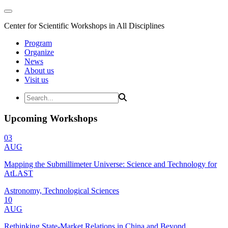
Center for Scientific Workshops in All Disciplines
Program
Organize
News
About us
Visit us
Upcoming Workshops
03
AUG
Mapping the Submillimeter Universe: Science and Technology for
AtLAST
Astronomy, Technological Sciences
10
AUG
Rethinking State-Market Relations in China and Beyond