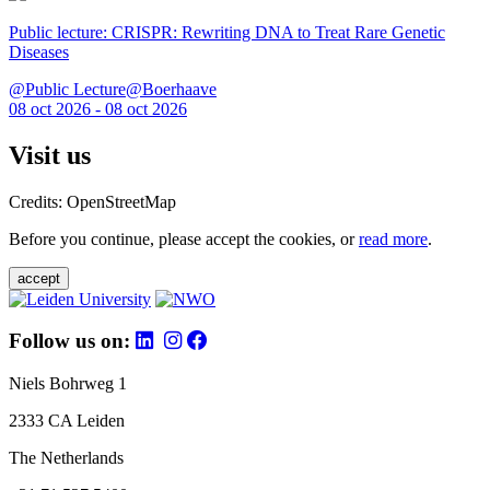
Public lecture: CRISPR: Rewriting DNA to Treat Rare Genetic
Diseases
@Public Lecture@Boerhaave
08 oct 2026 - 08 oct 2026
Visit us
Credits: OpenStreetMap
Before you continue, please accept the cookies, or
read more
.
accept
Follow us on:
Niels Bohrweg 1
2333 CA Leiden
The Netherlands