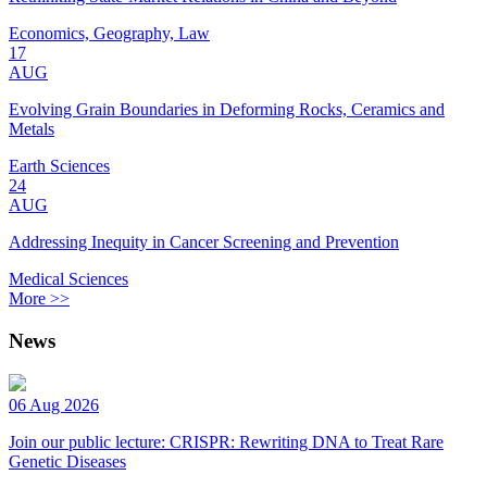
Economics, Geography, Law
17
AUG
Evolving Grain Boundaries in Deforming Rocks, Ceramics and
Metals
Earth Sciences
24
AUG
Addressing Inequity in Cancer Screening and Prevention
Medical Sciences
More >>
News
06 Aug 2026
Join our public lecture: CRISPR: Rewriting DNA to Treat Rare
Genetic Diseases