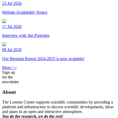
23 Jul 2026
Website Availability Notice
17 Jul 2026
Interview with Jim Portegies
08 Jul 2026
Our Biennial Report 2024-2025 is now available!
More >>
Sign up
for the
newsletter
About
The Lorentz Center supports scientific communities by providing a
platform and infrastructure to discuss scientific developments, ideas
and plans in an open and interactive atmosphere.
You do the research, we do the rest!