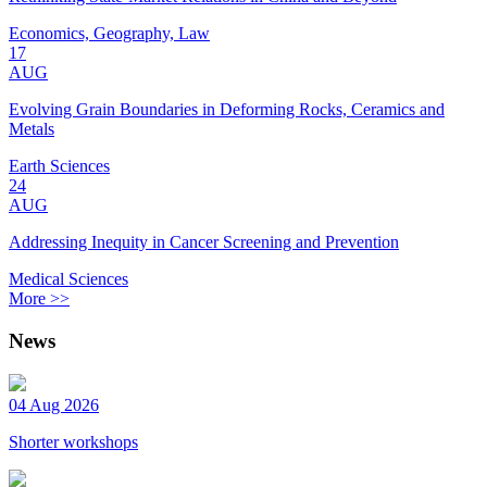
Economics, Geography, Law
17
AUG
Evolving Grain Boundaries in Deforming Rocks, Ceramics and
Metals
Earth Sciences
24
AUG
Addressing Inequity in Cancer Screening and Prevention
Medical Sciences
More >>
News
04 Aug 2026
Shorter workshops