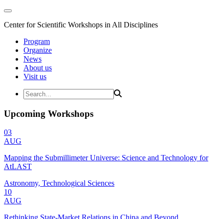
Center for Scientific Workshops in All Disciplines
Program
Organize
News
About us
Visit us
Upcoming Workshops
03
AUG
Mapping the Submillimeter Universe: Science and Technology for
AtLAST
Astronomy, Technological Sciences
10
AUG
Rethinking State-Market Relations in China and Beyond