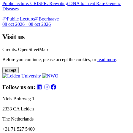
Public lecture: CRISPR: Rewriting DNA to Treat Rare Genetic
Diseases
@Public Lecture@Boerhaave
08 oct 2026 - 08 oct 2026
Visit us
Credits: OpenStreetMap
Before you continue, please accept the cookies, or
read more
.
accept
Follow us on:
Niels Bohrweg 1
2333 CA Leiden
The Netherlands
+31 71 527 5400