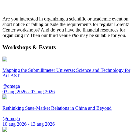
Are you interested in organizing a scientific or academic event on
short notice or falling outside the requirements for regular Lorentz
Center workshops? And do you have the financial resources for
organizing it? Then our third venue
rho
may be suitable for you.
Workshops & Events
Mapping the Submillimeter Universe: Science and Technology for
AtLAST
@omega
03 aug 2026 - 07 aug 2026
Rethinking State-Market Relations in China and Beyond
@omega
10 aug 2026 - 13 aug 2026