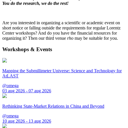
You do the research, we do the rest!
Are you interested in organizing a scientific or academic event on
short notice or falling outside the requirements for regular Lorentz
Center workshops? And do you have the financial resources for
organizing it? Then our third venue
rho
may be suitable for you.
Workshops & Events
Mapping the Submillimeter Universe: Science and Technology for
AtLAST
@omega
03 aug 2026 - 07 aug 2026
Rethinking State-Market Relations in China and Beyond
@omega
10 aug 2026 - 13 aug 2026