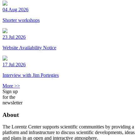
04 Aug 2026
Shorter workshops
23 Jul 2026
Website Availability Notice
17 Jul 2026
Interview with Jim Portegies
More >>
Sign up
for the
newsletter
About
The Lorentz Center supports scientific communities by providing a
platform and infrastructure to discuss scientific developments, ideas
and plans in an open and interactive atmosphere.