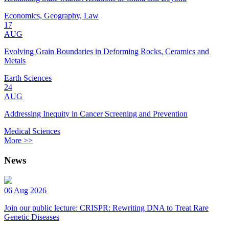
Economics, Geography, Law
17
AUG
Evolving Grain Boundaries in Deforming Rocks, Ceramics and
Metals
Earth Sciences
24
AUG
Addressing Inequity in Cancer Screening and Prevention
Medical Sciences
More >>
News
06 Aug 2026
Join our public lecture: CRISPR: Rewriting DNA to Treat Rare
Genetic Diseases