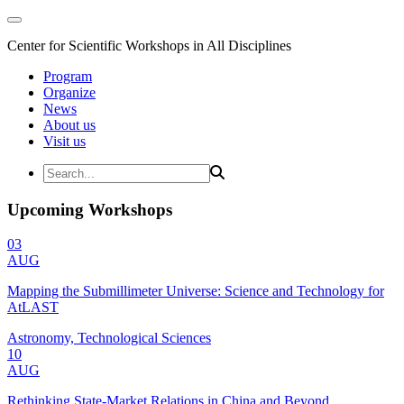
Center for Scientific Workshops in All Disciplines
Program
Organize
News
About us
Visit us
Upcoming Workshops
03
AUG
Mapping the Submillimeter Universe: Science and Technology for
AtLAST
Astronomy, Technological Sciences
10
AUG
Rethinking State-Market Relations in China and Beyond