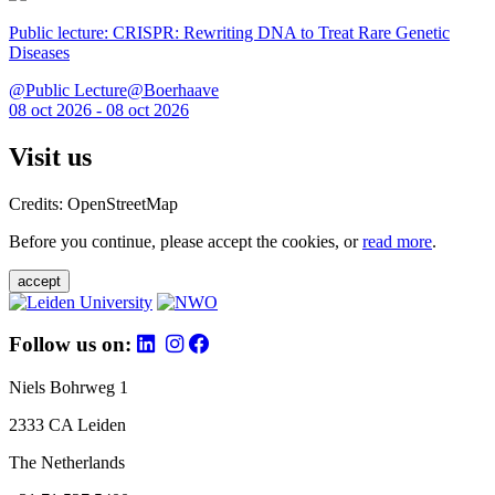
Public lecture: CRISPR: Rewriting DNA to Treat Rare Genetic
Diseases
@Public Lecture@Boerhaave
08 oct 2026 - 08 oct 2026
Visit us
Credits: OpenStreetMap
Before you continue, please accept the cookies, or
read more
.
accept
Follow us on:
Niels Bohrweg 1
2333 CA Leiden
The Netherlands