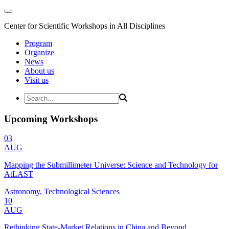
Center for Scientific Workshops in All Disciplines
Program
Organize
News
About us
Visit us
Upcoming Workshops
03
AUG
Mapping the Submillimeter Universe: Science and Technology for
AtLAST
Astronomy, Technological Sciences
10
AUG
Rethinking State-Market Relations in China and Beyond