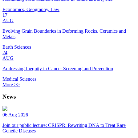
Economics, Geography, Law
17
AUG
Evolving Grain Boundaries in Deforming Rocks, Ceramics and
Metals
Earth Sciences
24
AUG
Addressing Inequity in Cancer Screening and Prevention
Medical Sciences
More >>
News
06 Aug 2026
Join our public lecture: CRISPR: Rewriting DNA to Treat Rare
Genetic Diseases