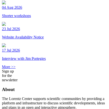
04 Aug 2026
Shorter workshops
23 Jul 2026
Website Availability Notice
17 Jul 2026
Interview with Jim Portegies
More >>
Sign up
for the
newsletter
About
The Lorentz Center supports scientific communities by providing a
platform and infrastructure to discuss scientific developments, ideas
and plans in an open and interactive atmosphere.