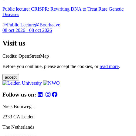
Public lecture: CRISPR: Rewriting DNA to Treat Rare Genetic
Diseases
@Public Lecture@Boerhaave
08 oct 2026 - 08 oct 2026
Visit us
Credits: OpenStreetMap
Before you continue, please accept the cookies, or
read more
.
accept
Follow us on:
Niels Bohrweg 1
2333 CA Leiden
The Netherlands