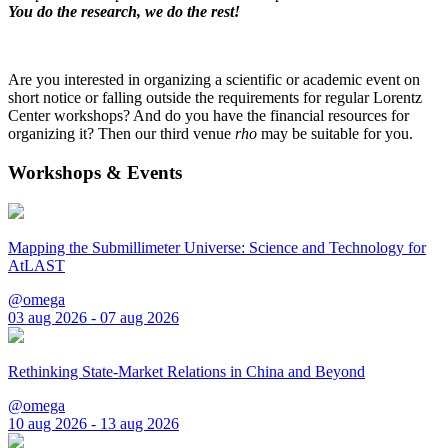
You do the research, we do the rest!
Are you interested in organizing a scientific or academic event on
short notice or falling outside the requirements for regular Lorentz
Center workshops? And do you have the financial resources for
organizing it? Then our third venue
rho
may be suitable for you.
Workshops & Events
Mapping the Submillimeter Universe: Science and Technology for
AtLAST
@omega
03 aug 2026 - 07 aug 2026
Rethinking State-Market Relations in China and Beyond
@omega
10 aug 2026 - 13 aug 2026