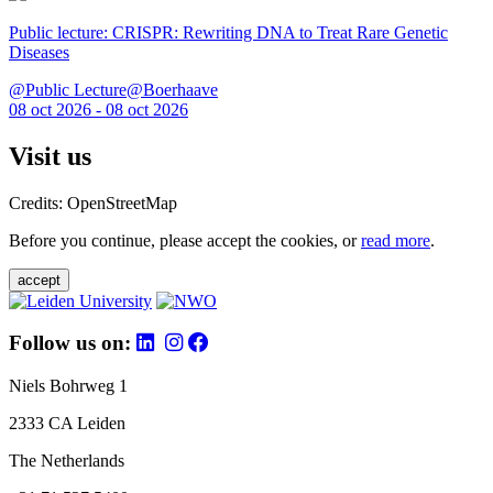
Public lecture: CRISPR: Rewriting DNA to Treat Rare Genetic
Diseases
@Public Lecture@Boerhaave
08 oct 2026 - 08 oct 2026
Visit us
Credits: OpenStreetMap
Before you continue, please accept the cookies, or
read more
.
accept
Follow us on:
Niels Bohrweg 1
2333 CA Leiden
The Netherlands