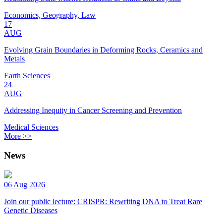
Economics, Geography, Law
17
AUG
Evolving Grain Boundaries in Deforming Rocks, Ceramics and
Metals
Earth Sciences
24
AUG
Addressing Inequity in Cancer Screening and Prevention
Medical Sciences
More >>
News
06 Aug 2026
Join our public lecture: CRISPR: Rewriting DNA to Treat Rare
Genetic Diseases