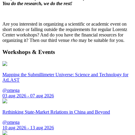
You do the research, we do the rest!
Are you interested in organizing a scientific or academic event on
short notice or falling outside the requirements for regular Lorentz
Center workshops? And do you have the financial resources for
organizing it? Then our third venue
rho
may be suitable for you.
Workshops & Events
Mapping the Submillimeter Universe: Science and Technology for
AtLAST
@omega
03 aug 2026 - 07 aug 2026
Rethinking State-Market Relations in China and Beyond
@omega
10 aug 2026 - 13 aug 2026