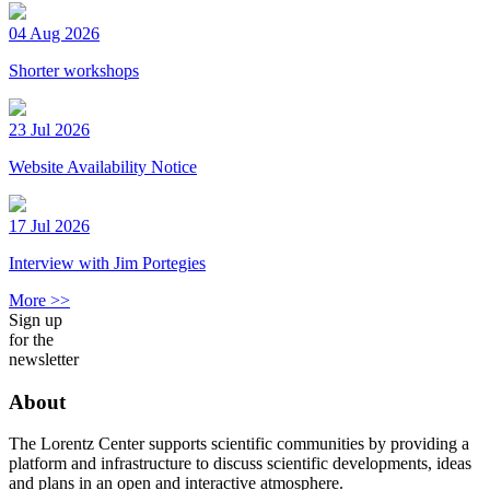
04 Aug 2026
Shorter workshops
23 Jul 2026
Website Availability Notice
17 Jul 2026
Interview with Jim Portegies
More >>
Sign up
for the
newsletter
About
The Lorentz Center supports scientific communities by providing a
platform and infrastructure to discuss scientific developments, ideas
and plans in an open and interactive atmosphere.