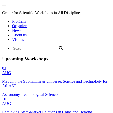
Center for Scientific Workshops in All Disciplines
Program
Organize
News
About us
Visit us
Upcoming Workshops
03
AUG
Mapping the Submillimeter Universe: Science and Technology for
AtLAST
Astronomy, Technological Sciences
10
AUG
Rethinking State-Market Relations in China and Beyond