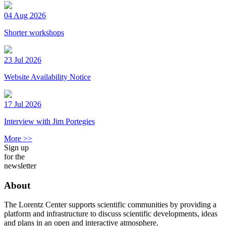
04 Aug 2026
Shorter workshops
23 Jul 2026
Website Availability Notice
17 Jul 2026
Interview with Jim Portegies
More >>
Sign up
for the
newsletter
About
The Lorentz Center supports scientific communities by providing a
platform and infrastructure to discuss scientific developments, ideas
and plans in an open and interactive atmosphere.