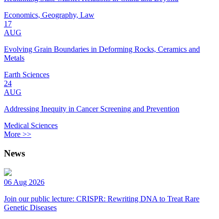
Economics, Geography, Law
17
AUG
Evolving Grain Boundaries in Deforming Rocks, Ceramics and
Metals
Earth Sciences
24
AUG
Addressing Inequity in Cancer Screening and Prevention
Medical Sciences
More >>
News
06 Aug 2026
Join our public lecture: CRISPR: Rewriting DNA to Treat Rare
Genetic Diseases