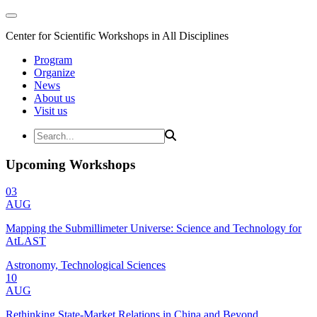
Center for Scientific Workshops in All Disciplines
Program
Organize
News
About us
Visit us
Upcoming Workshops
03
AUG
Mapping the Submillimeter Universe: Science and Technology for
AtLAST
Astronomy, Technological Sciences
10
AUG
Rethinking State-Market Relations in China and Beyond