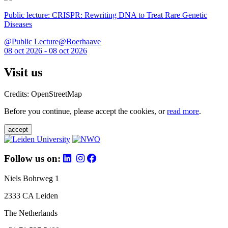
Public lecture: CRISPR: Rewriting DNA to Treat Rare Genetic
Diseases
@Public Lecture@Boerhaave
08 oct 2026 - 08 oct 2026
Visit us
Credits: OpenStreetMap
Before you continue, please accept the cookies, or
read more
.
accept
Follow us on:
Niels Bohrweg 1
2333 CA Leiden
The Netherlands