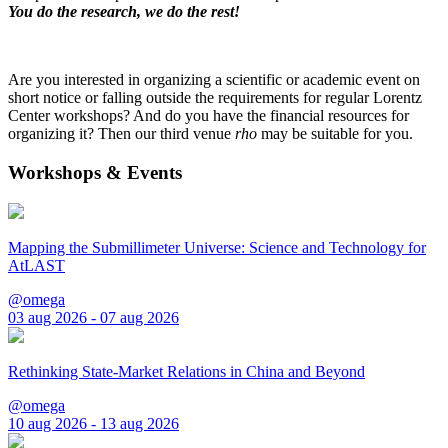
You do the research, we do the rest!
Are you interested in organizing a scientific or academic event on
short notice or falling outside the requirements for regular Lorentz
Center workshops? And do you have the financial resources for
organizing it? Then our third venue
rho
may be suitable for you.
Workshops & Events
Mapping the Submillimeter Universe: Science and Technology for
AtLAST
@omega
03 aug 2026 - 07 aug 2026
Rethinking State-Market Relations in China and Beyond
@omega
10 aug 2026 - 13 aug 2026