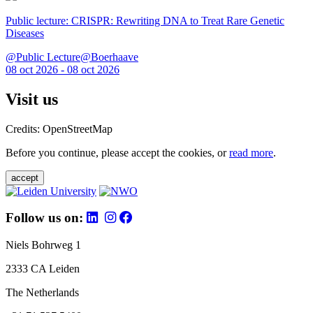
Public lecture: CRISPR: Rewriting DNA to Treat Rare Genetic
Diseases
@Public Lecture@Boerhaave
08 oct 2026 - 08 oct 2026
Visit us
Credits: OpenStreetMap
Before you continue, please accept the cookies, or
read more
.
accept
Follow us on:
Niels Bohrweg 1
2333 CA Leiden
The Netherlands