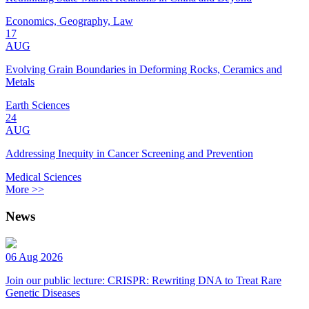
Economics, Geography, Law
17
AUG
Evolving Grain Boundaries in Deforming Rocks, Ceramics and
Metals
Earth Sciences
24
AUG
Addressing Inequity in Cancer Screening and Prevention
Medical Sciences
More >>
News
06 Aug 2026
Join our public lecture: CRISPR: Rewriting DNA to Treat Rare
Genetic Diseases