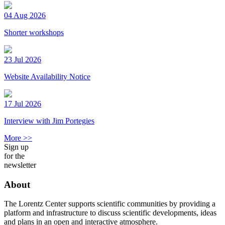
04 Aug 2026
Shorter workshops
23 Jul 2026
Website Availability Notice
17 Jul 2026
Interview with Jim Portegies
More >>
Sign up
for the
newsletter
About
The Lorentz Center supports scientific communities by providing a
platform and infrastructure to discuss scientific developments, ideas
and plans in an open and interactive atmosphere.