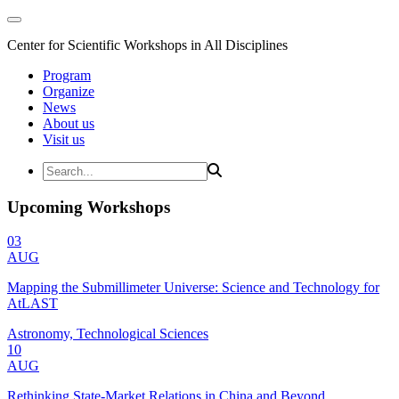
Center for Scientific Workshops in All Disciplines
Program
Organize
News
About us
Visit us
Upcoming Workshops
03
AUG
Mapping the Submillimeter Universe: Science and Technology for
AtLAST
Astronomy, Technological Sciences
10
AUG
Rethinking State-Market Relations in China and Beyond