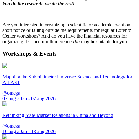
You do the research, we do the rest!
Are you interested in organizing a scientific or academic event on
short notice or falling outside the requirements for regular Lorentz
Center workshops? And do you have the financial resources for
organizing it? Then our third venue
rho
may be suitable for you.
Workshops & Events
Mapping the Submillimeter Universe: Science and Technology for
AtLAST
@omega
03 aug 2026 - 07 aug 2026
Rethinking State-Market Relations in China and Beyond
@omega
10 aug 2026 - 13 aug 2026