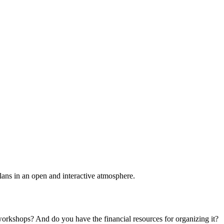
plans in an open and interactive atmosphere.
 workshops? And do you have the financial resources for organizing it?