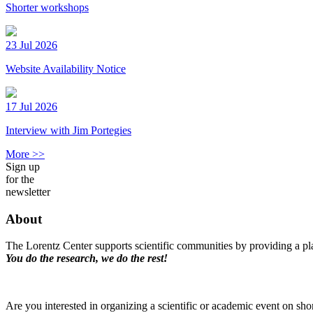
Shorter workshops
23 Jul 2026
Website Availability Notice
17 Jul 2026
Interview with Jim Portegies
More >>
Sign up
for the
newsletter
About
The Lorentz Center supports scientific communities by providing a pla
You do the research, we do the rest!
Are you interested in organizing a scientific or academic event on sho