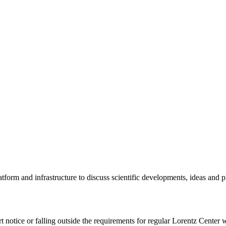
tform and infrastructure to discuss scientific developments, ideas and 
rt notice or falling outside the requirements for regular Lorentz Center