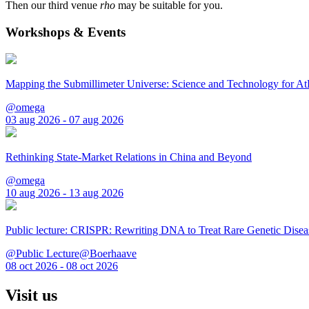
Then our third venue
rho
may be suitable for you.
Workshops & Events
Mapping the Submillimeter Universe: Science and Technology for 
@omega
03 aug 2026 - 07 aug 2026
Rethinking State-Market Relations in China and Beyond
@omega
10 aug 2026 - 13 aug 2026
Public lecture: CRISPR: Rewriting DNA to Treat Rare Genetic Disea
@Public Lecture@Boerhaave
08 oct 2026 - 08 oct 2026
Visit us