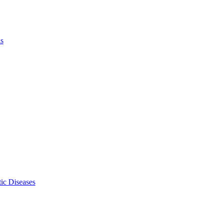
ls
ic Diseases