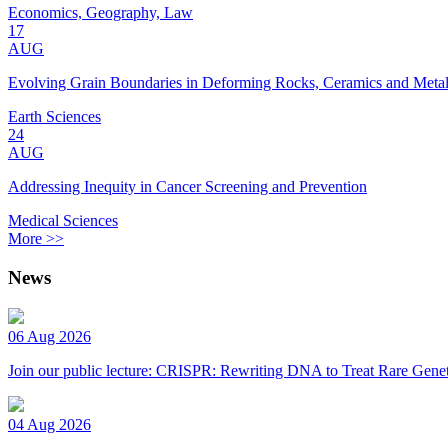
Economics, Geography, Law
17
AUG
Evolving Grain Boundaries in Deforming Rocks, Ceramics and Meta
Earth Sciences
24
AUG
Addressing Inequity in Cancer Screening and Prevention
Medical Sciences
More >>
News
06 Aug 2026
Join our public lecture: CRISPR: Rewriting DNA to Treat Rare Genet
04 Aug 2026