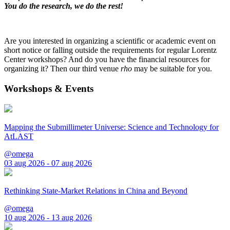
You do the research, we do the rest!
Are you interested in organizing a scientific or academic event on
short notice or falling outside the requirements for regular Lorentz
Center workshops? And do you have the financial resources for
organizing it? Then our third venue
rho
may be suitable for you.
Workshops & Events
Mapping the Submillimeter Universe: Science and Technology for
AtLAST
@omega
03 aug 2026 - 07 aug 2026
Rethinking State-Market Relations in China and Beyond
@omega
10 aug 2026 - 13 aug 2026