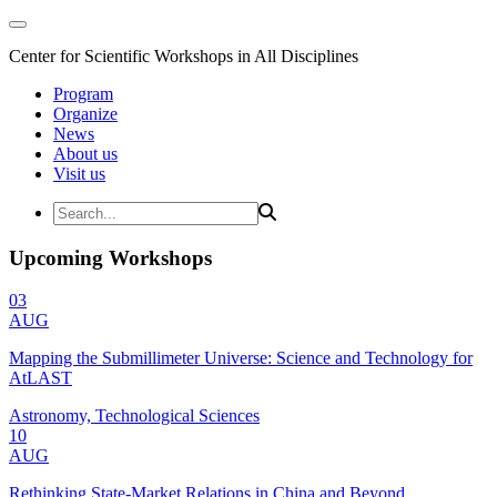
Center for Scientific Workshops in All Disciplines
Program
Organize
News
About us
Visit us
Upcoming Workshops
03
AUG
Mapping the Submillimeter Universe: Science and Technology for
AtLAST
Astronomy, Technological Sciences
10
AUG
Rethinking State-Market Relations in China and Beyond