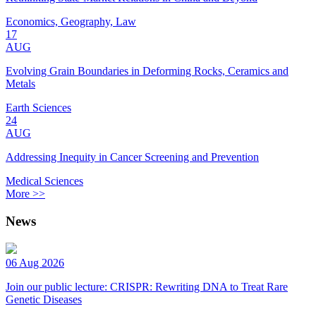
Economics, Geography, Law
17
AUG
Evolving Grain Boundaries in Deforming Rocks, Ceramics and
Metals
Earth Sciences
24
AUG
Addressing Inequity in Cancer Screening and Prevention
Medical Sciences
More >>
News
06 Aug 2026
Join our public lecture: CRISPR: Rewriting DNA to Treat Rare
Genetic Diseases