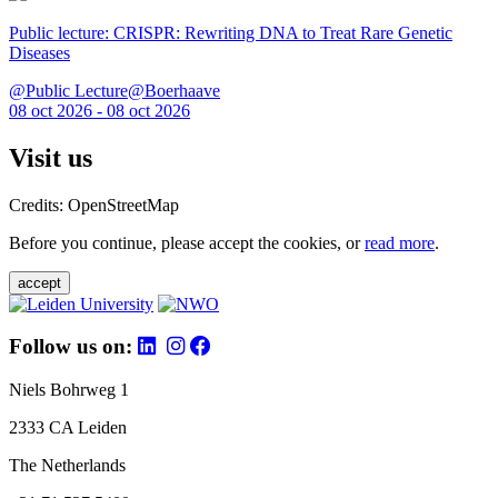
Public lecture: CRISPR: Rewriting DNA to Treat Rare Genetic
Diseases
@Public Lecture@Boerhaave
08 oct 2026 - 08 oct 2026
Visit us
Credits: OpenStreetMap
Before you continue, please accept the cookies, or
read more
.
accept
Follow us on:
Niels Bohrweg 1
2333 CA Leiden
The Netherlands