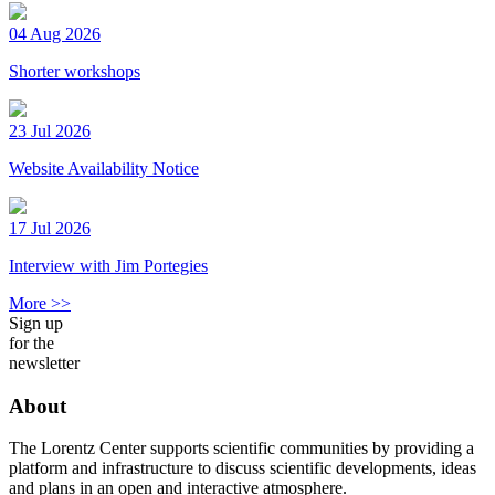
04 Aug 2026
Shorter workshops
23 Jul 2026
Website Availability Notice
17 Jul 2026
Interview with Jim Portegies
More >>
Sign up
for the
newsletter
About
The Lorentz Center supports scientific communities by providing a
platform and infrastructure to discuss scientific developments, ideas
and plans in an open and interactive atmosphere.