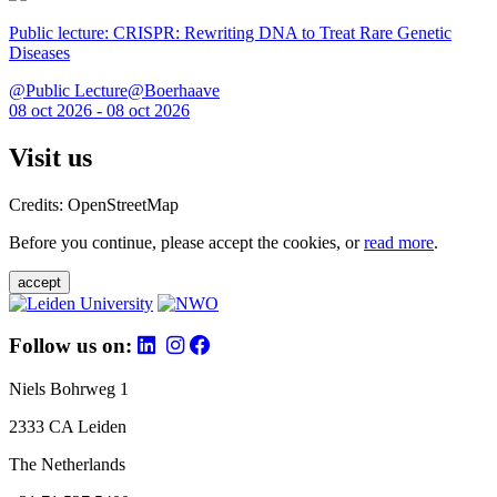
Public lecture: CRISPR: Rewriting DNA to Treat Rare Genetic
Diseases
@Public Lecture@Boerhaave
08 oct 2026 - 08 oct 2026
Visit us
Credits: OpenStreetMap
Before you continue, please accept the cookies, or
read more
.
accept
Follow us on:
Niels Bohrweg 1
2333 CA Leiden
The Netherlands