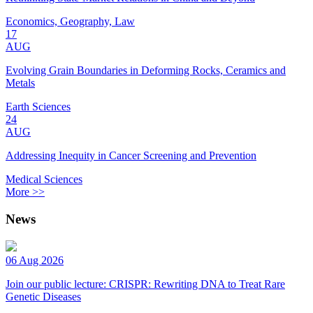
Economics, Geography, Law
17
AUG
Evolving Grain Boundaries in Deforming Rocks, Ceramics and
Metals
Earth Sciences
24
AUG
Addressing Inequity in Cancer Screening and Prevention
Medical Sciences
More >>
News
06 Aug 2026
Join our public lecture: CRISPR: Rewriting DNA to Treat Rare
Genetic Diseases