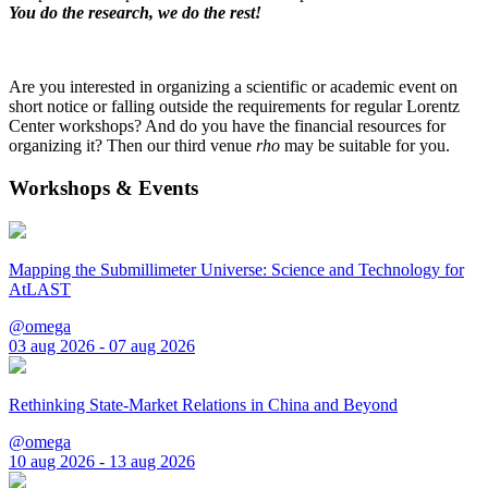
You do the research, we do the rest!
Are you interested in organizing a scientific or academic event on
short notice or falling outside the requirements for regular Lorentz
Center workshops? And do you have the financial resources for
organizing it? Then our third venue
rho
may be suitable for you.
Workshops & Events
Mapping the Submillimeter Universe: Science and Technology for
AtLAST
@omega
03 aug 2026 - 07 aug 2026
Rethinking State-Market Relations in China and Beyond
@omega
10 aug 2026 - 13 aug 2026