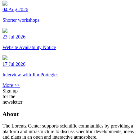
04 Aug 2026
Shorter workshops
23 Jul 2026
Website Availability Notice
17 Jul 2026
Interview with Jim Portegies
More >>
Sign up
for the
newsletter
About
The Lorentz Center supports scientific communities by providing a
platform and infrastructure to discuss scientific developments, ideas
and plans in an open and interactive atmosphere.