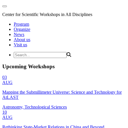
Center for Scientific Workshops in All Disciplines
Program
Organize
News
About us
Visit us
Upcoming Workshops
03
AUG
Mapping the Submillimeter Universe: Science and Technology for
AtLAST
Astronomy, Technological Sciences
10
AUG
Rethinking State-Market Relations in China and Beyond