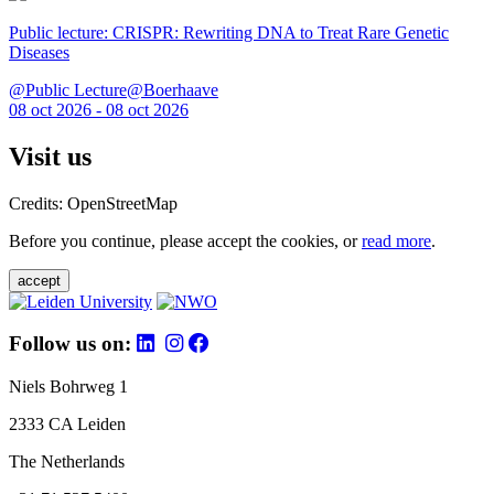
Public lecture: CRISPR: Rewriting DNA to Treat Rare Genetic
Diseases
@Public Lecture@Boerhaave
08 oct 2026 - 08 oct 2026
Visit us
Credits: OpenStreetMap
Before you continue, please accept the cookies, or
read more
.
accept
Follow us on:
Niels Bohrweg 1
2333 CA Leiden
The Netherlands