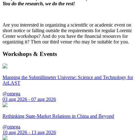
You do the research, we do the rest!
Are you interested in organizing a scientific or academic event on
short notice or falling outside the requirements for regular Lorentz
Center workshops? And do you have the financial resources for
organizing it? Then our third venue
rho
may be suitable for you.
Workshops & Events
Mapping the Submillimeter Universe: Science and Technology for
AtLAST
@omega
03 aug 2026 - 07 aug 2026
Rethinking State-Market Relations in China and Beyond
@omega
10 aug 2026 - 13 aug 2026