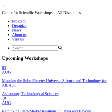
Center for Scientific Workshops in All Disciplines
Program
Organize
News
About us
Visit us
Upcoming Workshops
03
AUG
Mapping the Submillimeter Universe: Science and Technology for
AtLAST
Astronomy, Technological Sciences
10
AUG
Rethinking State-Market Relations in China and Beyond