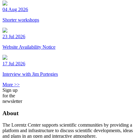
04 Aug 2026
Shorter workshops
23 Jul 2026
Website Availability Notice
17 Jul 2026
Interview with Jim Portegies
More >>
Sign up
for the
newsletter
About
The Lorentz Center supports scientific communities by providing a
platform and infrastructure to discuss scientific developments, ideas
and plans in an open and interactive atmosphere.