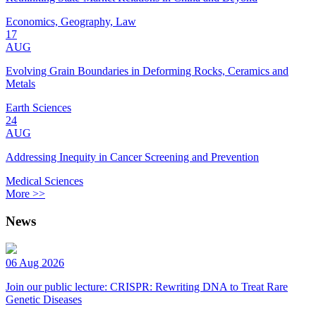
Economics, Geography, Law
17
AUG
Evolving Grain Boundaries in Deforming Rocks, Ceramics and
Metals
Earth Sciences
24
AUG
Addressing Inequity in Cancer Screening and Prevention
Medical Sciences
More >>
News
06 Aug 2026
Join our public lecture: CRISPR: Rewriting DNA to Treat Rare
Genetic Diseases