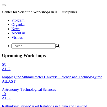
Center for Scientific Workshops in All Disciplines
Program
Organize
News
About us
Visit us
Upcoming Workshops
03
AUG
Mapping the Submillimeter Universe: Science and Technology for
AtLAST
Astronomy, Technological Sciences
10
AUG
Rethinking State-Market Relations in China and Beyond