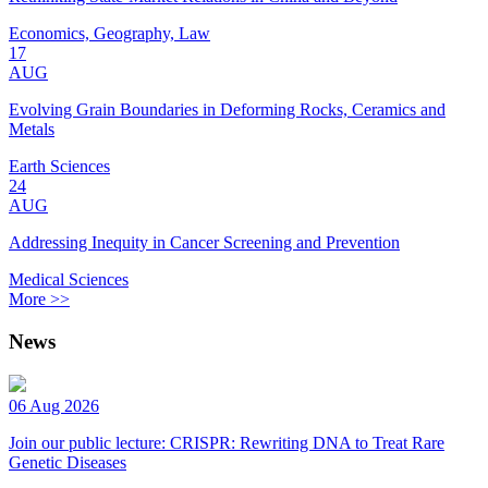
Economics, Geography, Law
17
AUG
Evolving Grain Boundaries in Deforming Rocks, Ceramics and
Metals
Earth Sciences
24
AUG
Addressing Inequity in Cancer Screening and Prevention
Medical Sciences
More >>
News
06 Aug 2026
Join our public lecture: CRISPR: Rewriting DNA to Treat Rare
Genetic Diseases