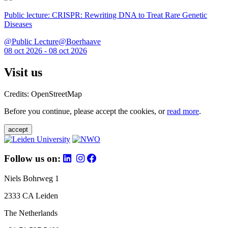
Public lecture: CRISPR: Rewriting DNA to Treat Rare Genetic
Diseases
@Public Lecture@Boerhaave
08 oct 2026 - 08 oct 2026
Visit us
Credits: OpenStreetMap
Before you continue, please accept the cookies, or
read more
.
accept
Follow us on:
Niels Bohrweg 1
2333 CA Leiden
The Netherlands