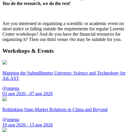
You do the research, we do the rest!
Are you interested in organizing a scientific or academic event on
short notice or falling outside the requirements for regular Lorentz
Center workshops? And do you have the financial resources for
organizing it? Then our third venue
rho
may be suitable for you.
Workshops & Events
Mapping the Submillimeter Universe: Science and Technology for
AtLAST
@omega
03 aug 2026 - 07 aug 2026
Rethinking State-Market Relations in China and Beyond
@omega
10 aug 2026 - 13 aug 2026