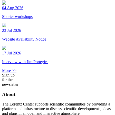
04 Aug 2026
Shorter workshops
23 Jul 2026
Website Availability Notice
17 Jul 2026
Interview with Jim Portegies
More >>
Sign up
for the
newsletter
About
The Lorentz Center supports scientific communities by providing a
platform and infrastructure to discuss scientific developments, ideas
and plans in an open and interactive atmosphere.