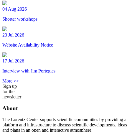
04 Aug 2026
Shorter workshops
23 Jul 2026
Website Availability Notice
17 Jul 2026
Interview with Jim Portegies
More >>
Sign up
for the
newsletter
About
The Lorentz Center supports scientific communities by providing a
platform and infrastructure to discuss scientific developments, ideas
and plans in an open and interactive atmosphere.