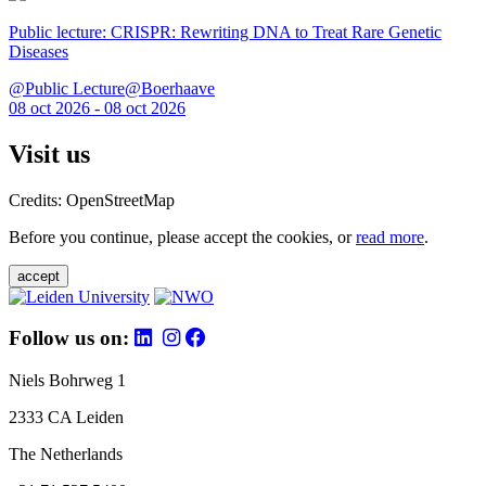
Public lecture: CRISPR: Rewriting DNA to Treat Rare Genetic
Diseases
@Public Lecture@Boerhaave
08 oct 2026 - 08 oct 2026
Visit us
Credits: OpenStreetMap
Before you continue, please accept the cookies, or
read more
.
accept
Follow us on:
Niels Bohrweg 1
2333 CA Leiden
The Netherlands