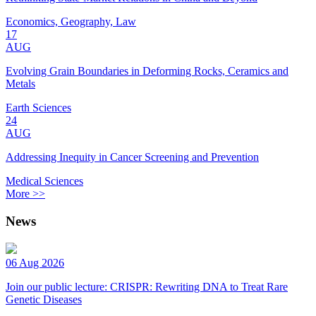
Economics, Geography, Law
17
AUG
Evolving Grain Boundaries in Deforming Rocks, Ceramics and
Metals
Earth Sciences
24
AUG
Addressing Inequity in Cancer Screening and Prevention
Medical Sciences
More >>
News
06 Aug 2026
Join our public lecture: CRISPR: Rewriting DNA to Treat Rare
Genetic Diseases