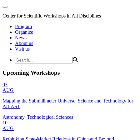
Center for Scientific Workshops in All Disciplines
Program
Organize
News
About us
Visit us
Upcoming Workshops
03
AUG
Mapping the Submillimeter Universe: Science and Technology for
AtLAST
Astronomy, Technological Sciences
10
AUG
Rethinking State-Market Relations in China and Beyond