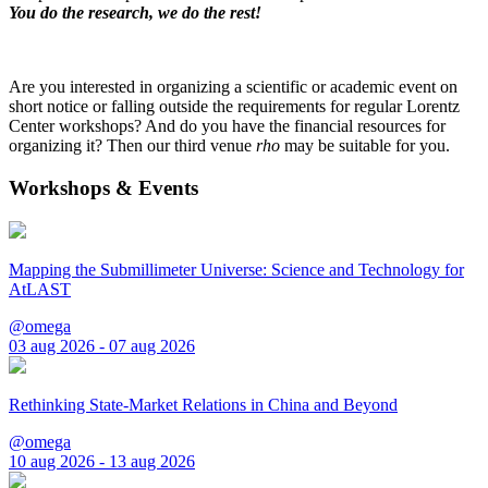
You do the research, we do the rest!
Are you interested in organizing a scientific or academic event on
short notice or falling outside the requirements for regular Lorentz
Center workshops? And do you have the financial resources for
organizing it? Then our third venue
rho
may be suitable for you.
Workshops & Events
Mapping the Submillimeter Universe: Science and Technology for
AtLAST
@omega
03 aug 2026 - 07 aug 2026
Rethinking State-Market Relations in China and Beyond
@omega
10 aug 2026 - 13 aug 2026