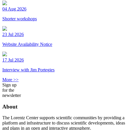
04 Aug 2026
Shorter workshops
23 Jul 2026
Website Availability Notice
17 Jul 2026
Interview with Jim Portegies
More >>
Sign up
for the
newsletter
About
The Lorentz Center supports scientific communities by providing a
platform and infrastructure to discuss scientific developments, ideas
and plans in an open and interactive atmosphere.