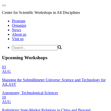
Center for Scientific Workshops in All Disciplines
Program
Organize
News
About us
Visit us
Upcoming Workshops
03
AUG
Mapping the Submillimeter Universe: Science and Technology for
AtLAST
Astronomy, Technological Sciences
10
AUG
Rethinking State-Market Relations in China and Beyond