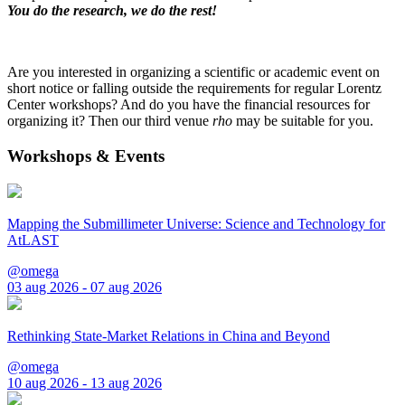
You do the research, we do the rest!
Are you interested in organizing a scientific or academic event on
short notice or falling outside the requirements for regular Lorentz
Center workshops? And do you have the financial resources for
organizing it? Then our third venue
rho
may be suitable for you.
Workshops & Events
Mapping the Submillimeter Universe: Science and Technology for
AtLAST
@omega
03 aug 2026 - 07 aug 2026
Rethinking State-Market Relations in China and Beyond
@omega
10 aug 2026 - 13 aug 2026