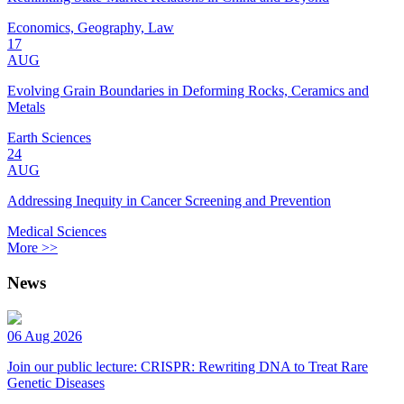
Economics, Geography, Law
17
AUG
Evolving Grain Boundaries in Deforming Rocks, Ceramics and
Metals
Earth Sciences
24
AUG
Addressing Inequity in Cancer Screening and Prevention
Medical Sciences
More >>
News
06 Aug 2026
Join our public lecture: CRISPR: Rewriting DNA to Treat Rare
Genetic Diseases