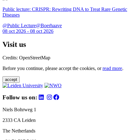
Public lecture: CRISPR: Rewriting DNA to Treat Rare Genetic
Diseases
@Public Lecture@Boerhaave
08 oct 2026 - 08 oct 2026
Visit us
Credits: OpenStreetMap
Before you continue, please accept the cookies, or
read more
.
accept
Follow us on:
Niels Bohrweg 1
2333 CA Leiden
The Netherlands