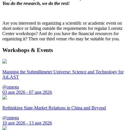
You do the research, we do the rest!
Are you interested in organizing a scientific or academic event on
short notice or falling outside the requirements for regular Lorentz
Center workshops? And do you have the financial resources for
organizing it? Then our third venue
rho
may be suitable for you.
Workshops & Events
Mapping the Submillimeter Universe: Science and Technology for
AtLAST
@omega
03 aug 2026 - 07 aug 2026
Rethinking State-Market Relations in China and Beyond
@omega
10 aug 2026 - 13 aug 2026