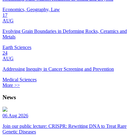
Economics, Geography, Law
17
AUG
Evolving Grain Boundaries in Deforming Rocks, Ceramics and
Metals
Earth Sciences
24
AUG
Addressing Inequity in Cancer Screening and Prevention
Medical Sciences
More >>
News
06 Aug 2026
Join our public lecture: CRISPR: Rewriting DNA to Treat Rare
Genetic Diseases