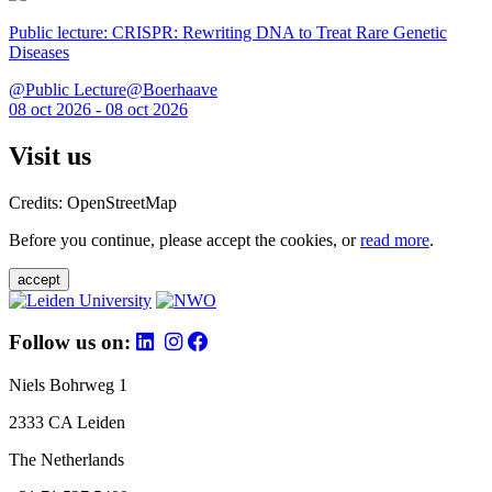
Public lecture: CRISPR: Rewriting DNA to Treat Rare Genetic
Diseases
@Public Lecture@Boerhaave
08 oct 2026 - 08 oct 2026
Visit us
Credits: OpenStreetMap
Before you continue, please accept the cookies, or
read more
.
accept
Follow us on:
Niels Bohrweg 1
2333 CA Leiden
The Netherlands