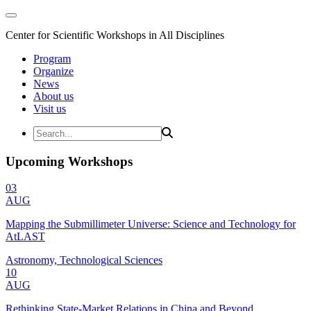
Center for Scientific Workshops in All Disciplines
Program
Organize
News
About us
Visit us
Upcoming Workshops
03
AUG
Mapping the Submillimeter Universe: Science and Technology for
AtLAST
Astronomy, Technological Sciences
10
AUG
Rethinking State-Market Relations in China and Beyond