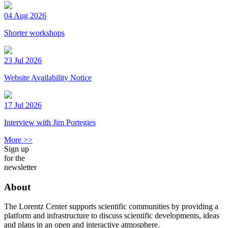
04 Aug 2026
Shorter workshops
23 Jul 2026
Website Availability Notice
17 Jul 2026
Interview with Jim Portegies
More >>
Sign up
for the
newsletter
About
The Lorentz Center supports scientific communities by providing a
platform and infrastructure to discuss scientific developments, ideas
and plans in an open and interactive atmosphere.