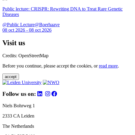
Public lecture: CRISPR: Rewriting DNA to Treat Rare Genetic
Diseases
@Public Lecture@Boerhaave
08 oct 2026 - 08 oct 2026
Visit us
Credits: OpenStreetMap
Before you continue, please accept the cookies, or
read more
.
accept
Follow us on:
Niels Bohrweg 1
2333 CA Leiden
The Netherlands