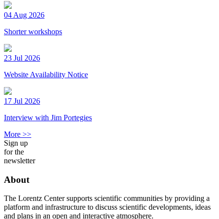
04 Aug 2026
Shorter workshops
23 Jul 2026
Website Availability Notice
17 Jul 2026
Interview with Jim Portegies
More >>
Sign up
for the
newsletter
About
The Lorentz Center supports scientific communities by providing a
platform and infrastructure to discuss scientific developments, ideas
and plans in an open and interactive atmosphere.