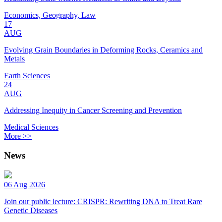
Economics, Geography, Law
17
AUG
Evolving Grain Boundaries in Deforming Rocks, Ceramics and
Metals
Earth Sciences
24
AUG
Addressing Inequity in Cancer Screening and Prevention
Medical Sciences
More >>
News
06 Aug 2026
Join our public lecture: CRISPR: Rewriting DNA to Treat Rare
Genetic Diseases