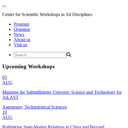
Center for Scientific Workshops in All Disciplines
Program
Organize
News
About us
Visit us
Upcoming Workshops
03
AUG
Mapping the Submillimeter Universe: Science and Technology for
AtLAST
Astronomy, Technological Sciences
10
AUG
Rethinking State-Market Relations in China and Beyond