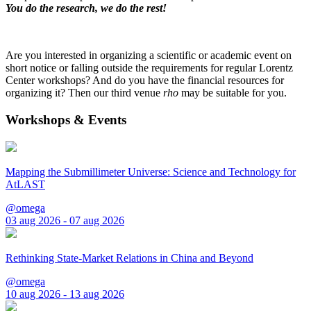
You do the research, we do the rest!
Are you interested in organizing a scientific or academic event on
short notice or falling outside the requirements for regular Lorentz
Center workshops? And do you have the financial resources for
organizing it? Then our third venue
rho
may be suitable for you.
Workshops & Events
Mapping the Submillimeter Universe: Science and Technology for
AtLAST
@omega
03 aug 2026 - 07 aug 2026
Rethinking State-Market Relations in China and Beyond
@omega
10 aug 2026 - 13 aug 2026