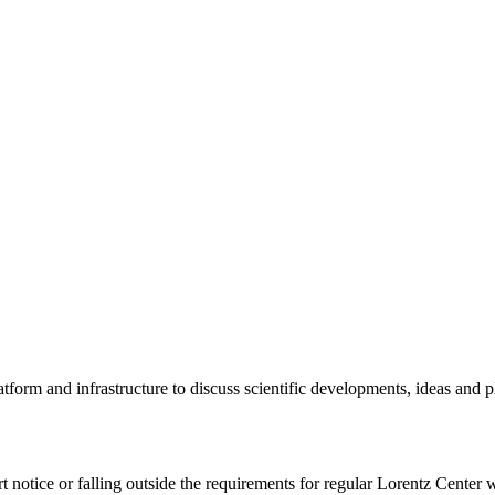
tform and infrastructure to discuss scientific developments, ideas and 
rt notice or falling outside the requirements for regular Lorentz Center