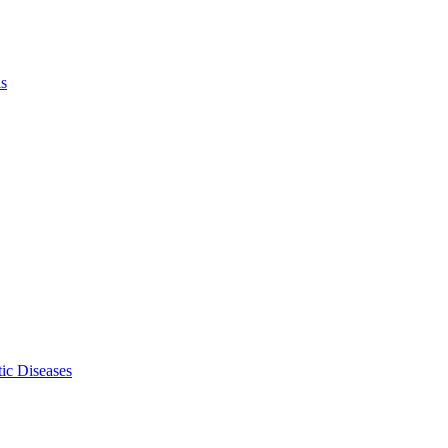
ls
ic Diseases