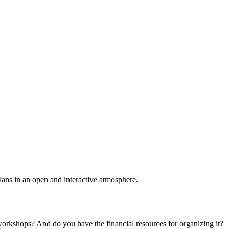
plans in an open and interactive atmosphere.
 workshops? And do you have the financial resources for organizing it?