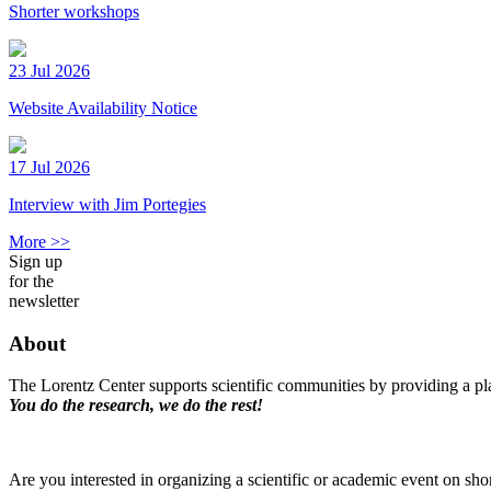
Shorter workshops
23 Jul 2026
Website Availability Notice
17 Jul 2026
Interview with Jim Portegies
More >>
Sign up
for the
newsletter
About
The Lorentz Center supports scientific communities by providing a pla
You do the research, we do the rest!
Are you interested in organizing a scientific or academic event on sho