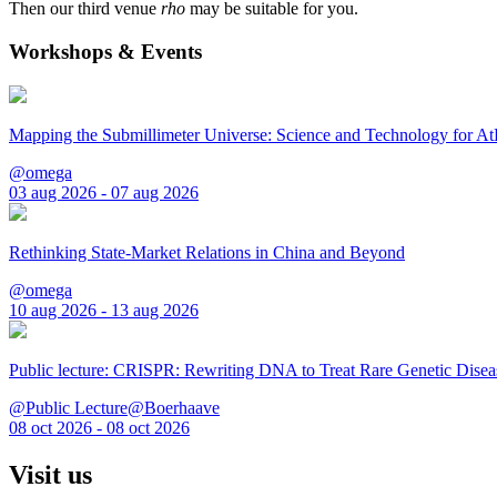
Then our third venue
rho
may be suitable for you.
Workshops & Events
Mapping the Submillimeter Universe: Science and Technology for 
@omega
03 aug 2026 - 07 aug 2026
Rethinking State-Market Relations in China and Beyond
@omega
10 aug 2026 - 13 aug 2026
Public lecture: CRISPR: Rewriting DNA to Treat Rare Genetic Disea
@Public Lecture@Boerhaave
08 oct 2026 - 08 oct 2026
Visit us