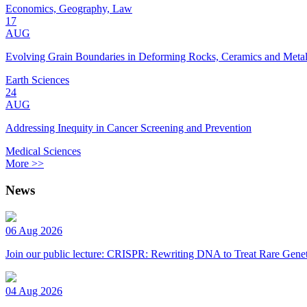
Economics, Geography, Law
17
AUG
Evolving Grain Boundaries in Deforming Rocks, Ceramics and Meta
Earth Sciences
24
AUG
Addressing Inequity in Cancer Screening and Prevention
Medical Sciences
More >>
News
06 Aug 2026
Join our public lecture: CRISPR: Rewriting DNA to Treat Rare Genet
04 Aug 2026