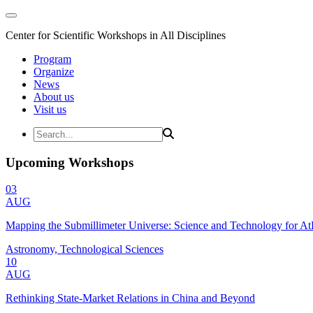
Center for Scientific Workshops in All Disciplines
Program
Organize
News
About us
Visit us
Upcoming Workshops
03
AUG
Mapping the Submillimeter Universe: Science and Technology for 
Astronomy, Technological Sciences
10
AUG
Rethinking State-Market Relations in China and Beyond