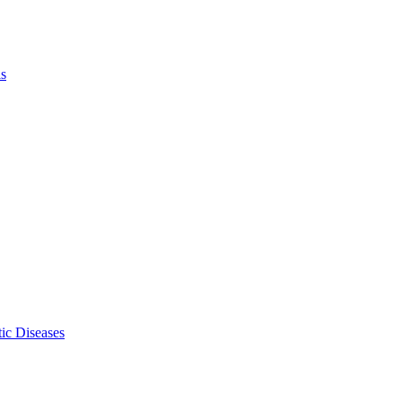
ls
ic Diseases