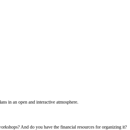
plans in an open and interactive atmosphere.
 workshops? And do you have the financial resources for organizing it?