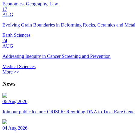
Economics, Geography, Law
17
AUG
Evolving Grain Boundaries in Deforming Rocks, Ceramics and Meta
Earth Sciences
24
AUG
Addressing Inequity in Cancer Screening and Prevention
Medical Sciences
More >>
News
06 Aug 2026
Join our public lecture: CRISPR: Rewriting DNA to Treat Rare Genet
04 Aug 2026