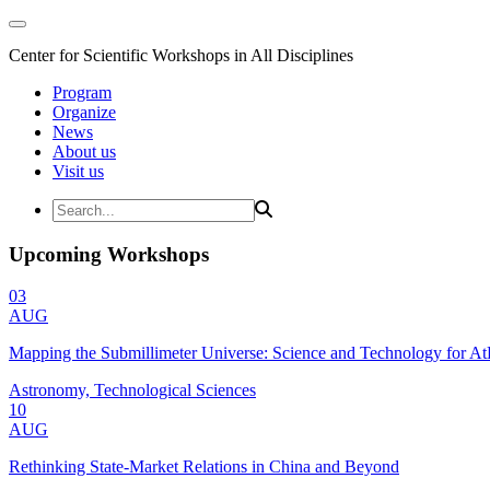
Center for Scientific Workshops in All Disciplines
Program
Organize
News
About us
Visit us
Upcoming Workshops
03
AUG
Mapping the Submillimeter Universe: Science and Technology for 
Astronomy, Technological Sciences
10
AUG
Rethinking State-Market Relations in China and Beyond