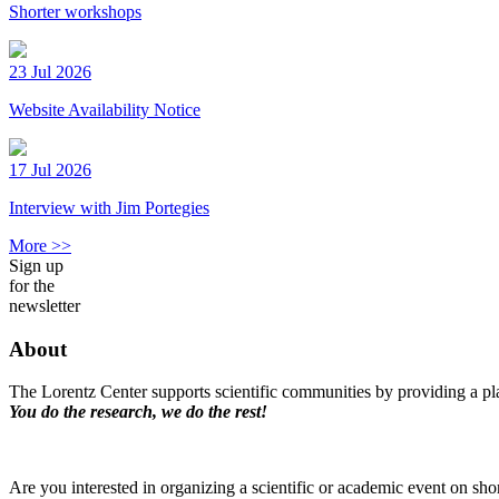
Shorter workshops
23 Jul 2026
Website Availability Notice
17 Jul 2026
Interview with Jim Portegies
More >>
Sign up
for the
newsletter
About
The Lorentz Center supports scientific communities by providing a pla
You do the research, we do the rest!
Are you interested in organizing a scientific or academic event on sho