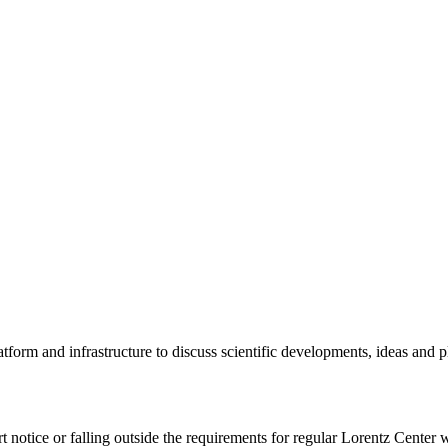
tform and infrastructure to discuss scientific developments, ideas and 
rt notice or falling outside the requirements for regular Lorentz Center