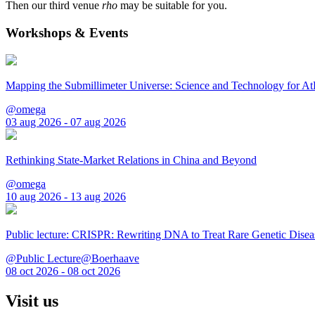
Then our third venue
rho
may be suitable for you.
Workshops & Events
Mapping the Submillimeter Universe: Science and Technology for 
@omega
03 aug 2026 - 07 aug 2026
Rethinking State-Market Relations in China and Beyond
@omega
10 aug 2026 - 13 aug 2026
Public lecture: CRISPR: Rewriting DNA to Treat Rare Genetic Disea
@Public Lecture@Boerhaave
08 oct 2026 - 08 oct 2026
Visit us