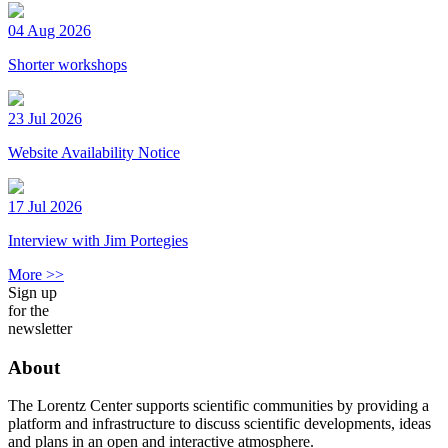
04 Aug 2026
Shorter workshops
23 Jul 2026
Website Availability Notice
17 Jul 2026
Interview with Jim Portegies
More >>
Sign up
for the
newsletter
About
The Lorentz Center supports scientific communities by providing a
platform and infrastructure to discuss scientific developments, ideas
and plans in an open and interactive atmosphere.