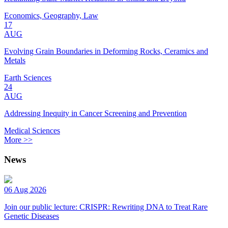
Economics, Geography, Law
17
AUG
Evolving Grain Boundaries in Deforming Rocks, Ceramics and
Metals
Earth Sciences
24
AUG
Addressing Inequity in Cancer Screening and Prevention
Medical Sciences
More >>
News
06 Aug 2026
Join our public lecture: CRISPR: Rewriting DNA to Treat Rare
Genetic Diseases