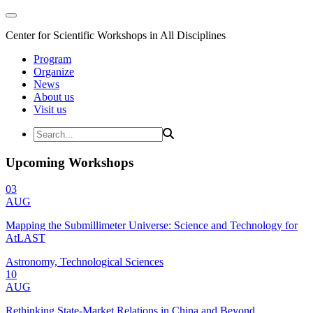
Center for Scientific Workshops in All Disciplines
Program
Organize
News
About us
Visit us
Upcoming Workshops
03
AUG
Mapping the Submillimeter Universe: Science and Technology for
AtLAST
Astronomy, Technological Sciences
10
AUG
Rethinking State-Market Relations in China and Beyond