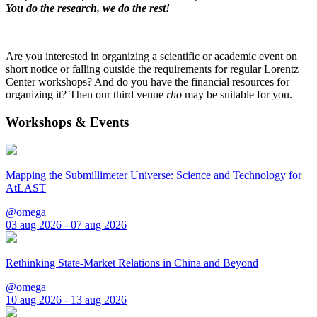
You do the research, we do the rest!
Are you interested in organizing a scientific or academic event on
short notice or falling outside the requirements for regular Lorentz
Center workshops? And do you have the financial resources for
organizing it? Then our third venue
rho
may be suitable for you.
Workshops & Events
Mapping the Submillimeter Universe: Science and Technology for
AtLAST
@omega
03 aug 2026 - 07 aug 2026
Rethinking State-Market Relations in China and Beyond
@omega
10 aug 2026 - 13 aug 2026