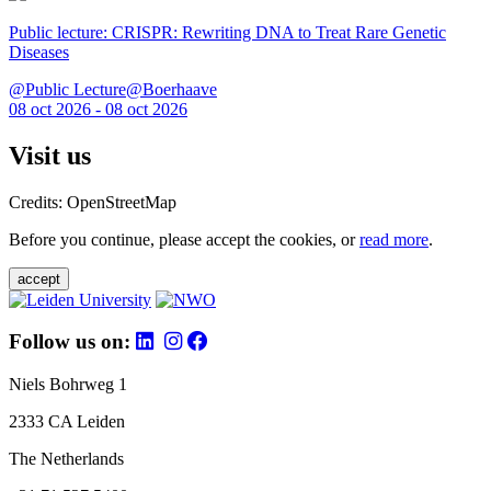
Public lecture: CRISPR: Rewriting DNA to Treat Rare Genetic
Diseases
@Public Lecture@Boerhaave
08 oct 2026 - 08 oct 2026
Visit us
Credits: OpenStreetMap
Before you continue, please accept the cookies, or
read more
.
accept
Follow us on:
Niels Bohrweg 1
2333 CA Leiden
The Netherlands