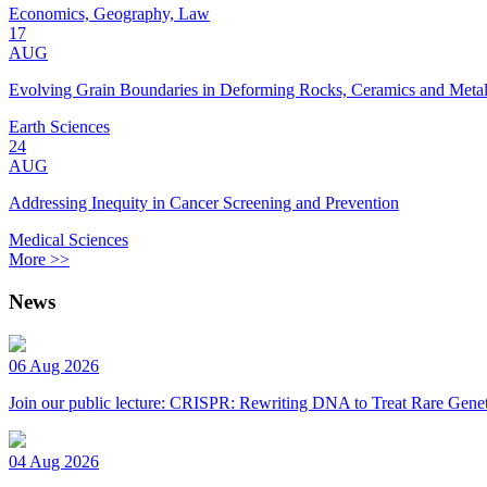
Economics, Geography, Law
17
AUG
Evolving Grain Boundaries in Deforming Rocks, Ceramics and Meta
Earth Sciences
24
AUG
Addressing Inequity in Cancer Screening and Prevention
Medical Sciences
More >>
News
06 Aug 2026
Join our public lecture: CRISPR: Rewriting DNA to Treat Rare Genet
04 Aug 2026