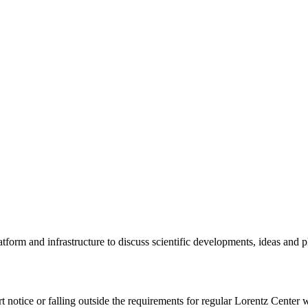
tform and infrastructure to discuss scientific developments, ideas and 
rt notice or falling outside the requirements for regular Lorentz Center