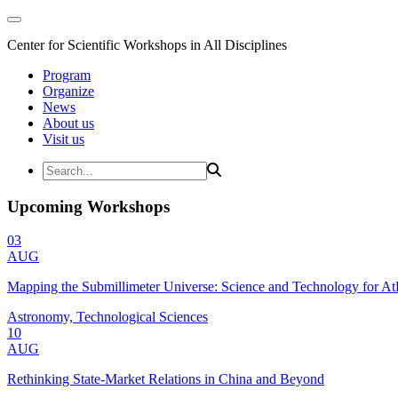
Center for Scientific Workshops in All Disciplines
Program
Organize
News
About us
Visit us
Upcoming Workshops
03
AUG
Mapping the Submillimeter Universe: Science and Technology for 
Astronomy, Technological Sciences
10
AUG
Rethinking State-Market Relations in China and Beyond