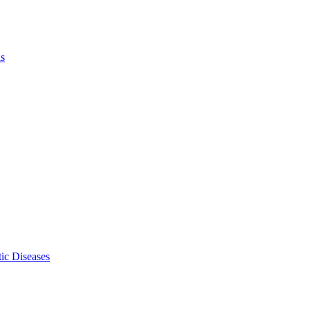
ls
ic Diseases