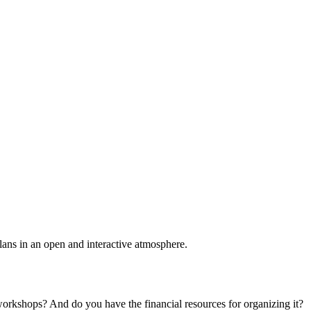
plans in an open and interactive atmosphere.
 workshops? And do you have the financial resources for organizing it?