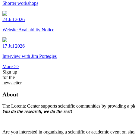
Shorter workshops
23 Jul 2026
Website Availability Notice
17 Jul 2026
Interview with Jim Portegies
More >>
Sign up
for the
newsletter
About
The Lorentz Center supports scientific communities by providing a pla
You do the research, we do the rest!
Are you interested in organizing a scientific or academic event on sho