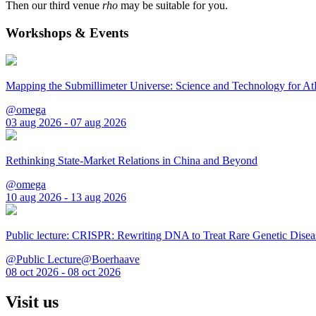
Then our third venue
rho
may be suitable for you.
Workshops & Events
Mapping the Submillimeter Universe: Science and Technology for 
@omega
03 aug 2026 - 07 aug 2026
Rethinking State-Market Relations in China and Beyond
@omega
10 aug 2026 - 13 aug 2026
Public lecture: CRISPR: Rewriting DNA to Treat Rare Genetic Disea
@Public Lecture@Boerhaave
08 oct 2026 - 08 oct 2026
Visit us