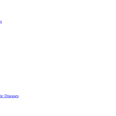
ls
ic Diseases