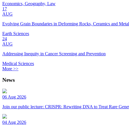
Economics, Geography, Law
17
AUG
Evolving Grain Boundaries in Deforming Rocks, Ceramics and Meta
Earth Sciences
24
AUG
Addressing Inequity in Cancer Screening and Prevention
Medical Sciences
More >>
News
06 Aug 2026
Join our public lecture: CRISPR: Rewriting DNA to Treat Rare Genet
04 Aug 2026