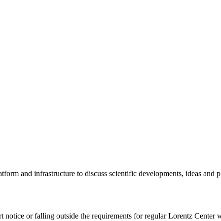
tform and infrastructure to discuss scientific developments, ideas and 
rt notice or falling outside the requirements for regular Lorentz Center