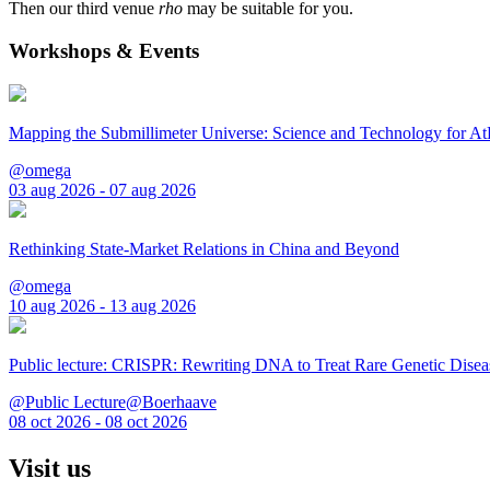
Then our third venue
rho
may be suitable for you.
Workshops & Events
Mapping the Submillimeter Universe: Science and Technology for 
@omega
03 aug 2026 - 07 aug 2026
Rethinking State-Market Relations in China and Beyond
@omega
10 aug 2026 - 13 aug 2026
Public lecture: CRISPR: Rewriting DNA to Treat Rare Genetic Disea
@Public Lecture@Boerhaave
08 oct 2026 - 08 oct 2026
Visit us