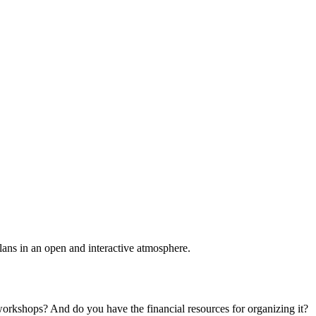
plans in an open and interactive atmosphere.
 workshops? And do you have the financial resources for organizing it?