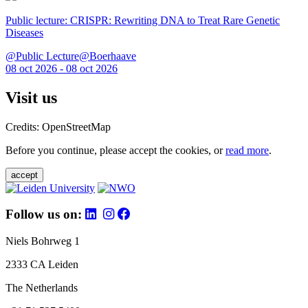
Public lecture: CRISPR: Rewriting DNA to Treat Rare Genetic
Diseases
@Public Lecture@Boerhaave
08 oct 2026 - 08 oct 2026
Visit us
Credits: OpenStreetMap
Before you continue, please accept the cookies, or
read more
.
accept
Follow us on:
Niels Bohrweg 1
2333 CA Leiden
The Netherlands