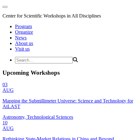
Center for Scientific Workshops in All Disciplines
Program
Organize
News
About us
Visit us
Upcoming Workshops
03
AUG
Mapping the Submillimeter Universe: Science and Technology for
AtLAST
Astronomy, Technological Sciences
10
AUG
Rethinking State-Market Relations in China and Beyond