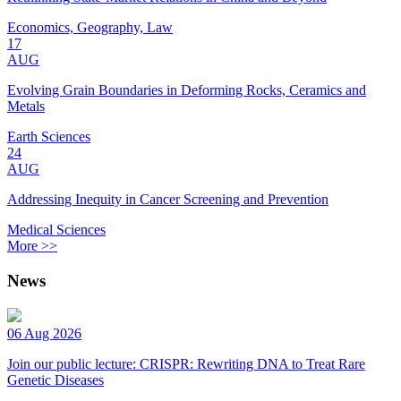
Economics, Geography, Law
17
AUG
Evolving Grain Boundaries in Deforming Rocks, Ceramics and
Metals
Earth Sciences
24
AUG
Addressing Inequity in Cancer Screening and Prevention
Medical Sciences
More >>
News
06 Aug 2026
Join our public lecture: CRISPR: Rewriting DNA to Treat Rare
Genetic Diseases