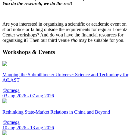
You do the research, we do the rest!
Are you interested in organizing a scientific or academic event on
short notice or falling outside the requirements for regular Lorentz
Center workshops? And do you have the financial resources for
organizing it? Then our third venue
rho
may be suitable for you.
Workshops & Events
Mapping the Submillimeter Universe: Science and Technology for
AtLAST
@omega
03 aug 2026 - 07 aug 2026
Rethinking State-Market Relations in China and Beyond
@omega
10 aug 2026 - 13 aug 2026