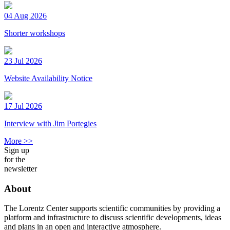
04 Aug 2026
Shorter workshops
23 Jul 2026
Website Availability Notice
17 Jul 2026
Interview with Jim Portegies
More >>
Sign up
for the
newsletter
About
The Lorentz Center supports scientific communities by providing a
platform and infrastructure to discuss scientific developments, ideas
and plans in an open and interactive atmosphere.