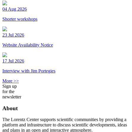
04 Aug 2026
Shorter workshops
23 Jul 2026
Website Availability Notice
17 Jul 2026
Interview with Jim Portegies
More >>
Sign up
for the
newsletter
About
The Lorentz Center supports scientific communities by providing a
platform and infrastructure to discuss scientific developments, ideas
and plans in an open and interactive atmosphere.