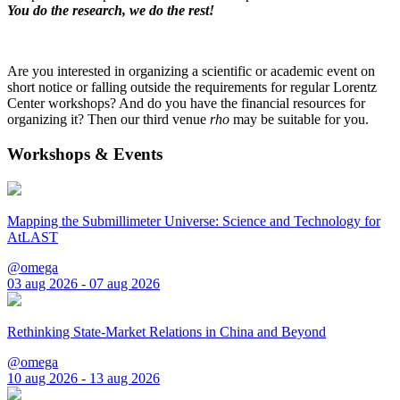
You do the research, we do the rest!
Are you interested in organizing a scientific or academic event on
short notice or falling outside the requirements for regular Lorentz
Center workshops? And do you have the financial resources for
organizing it? Then our third venue
rho
may be suitable for you.
Workshops & Events
Mapping the Submillimeter Universe: Science and Technology for
AtLAST
@omega
03 aug 2026 - 07 aug 2026
Rethinking State-Market Relations in China and Beyond
@omega
10 aug 2026 - 13 aug 2026