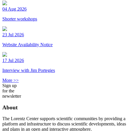
04 Aug 2026
Shorter workshops
23 Jul 2026
Website Availability Notice
17 Jul 2026
Interview with Jim Portegies
More >>
Sign up
for the
newsletter
About
The Lorentz Center supports scientific communities by providing a
platform and infrastructure to discuss scientific developments, ideas
and plans in an open and interactive atmosphere.