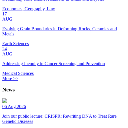
Economics, Geography, Law
17
AUG
Evolving Grain Boundaries in Deforming Rocks, Ceramics and
Metals
Earth Sciences
24
AUG
Addressing Inequity in Cancer Screening and Prevention
Medical Sciences
More >>
News
06 Aug 2026
Join our public lecture: CRISPR: Rewriting DNA to Treat Rare
Genetic Diseases