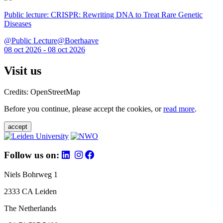
Public lecture: CRISPR: Rewriting DNA to Treat Rare Genetic
Diseases
@Public Lecture@Boerhaave
08 oct 2026 - 08 oct 2026
Visit us
Credits: OpenStreetMap
Before you continue, please accept the cookies, or
read more
.
accept
Follow us on:
Niels Bohrweg 1
2333 CA Leiden
The Netherlands