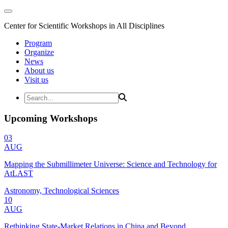
Center for Scientific Workshops in All Disciplines
Program
Organize
News
About us
Visit us
Upcoming Workshops
03
AUG
Mapping the Submillimeter Universe: Science and Technology for
AtLAST
Astronomy, Technological Sciences
10
AUG
Rethinking State-Market Relations in China and Beyond