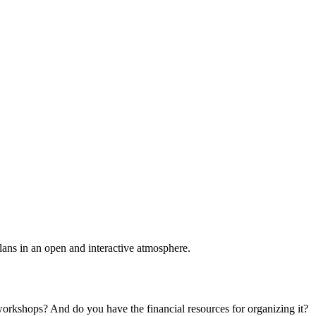
plans in an open and interactive atmosphere.
 workshops? And do you have the financial resources for organizing it?