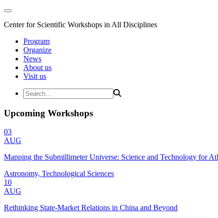
Center for Scientific Workshops in All Disciplines
Program
Organize
News
About us
Visit us
Upcoming Workshops
03
AUG
Mapping the Submillimeter Universe: Science and Technology for 
Astronomy, Technological Sciences
10
AUG
Rethinking State-Market Relations in China and Beyond