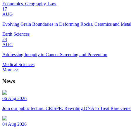
Economics, Geography, Law
17
AUG
Evolving Grain Boundaries in Deforming Rocks, Ceramics and Meta
Earth Sciences
24
AUG
Addressing Inequity in Cancer Screening and Prevention
Medical Sciences
More >>
News
06 Aug 2026
Join our public lecture: CRISPR: Rewriting DNA to Treat Rare Genet
04 Aug 2026