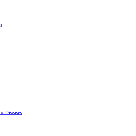
ls
ic Diseases