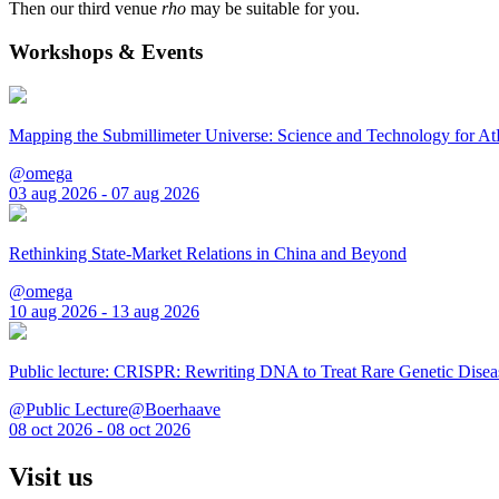
Then our third venue
rho
may be suitable for you.
Workshops & Events
Mapping the Submillimeter Universe: Science and Technology for 
@omega
03 aug 2026 - 07 aug 2026
Rethinking State-Market Relations in China and Beyond
@omega
10 aug 2026 - 13 aug 2026
Public lecture: CRISPR: Rewriting DNA to Treat Rare Genetic Disea
@Public Lecture@Boerhaave
08 oct 2026 - 08 oct 2026
Visit us