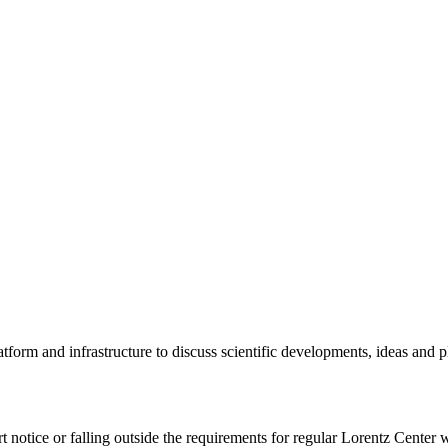
tform and infrastructure to discuss scientific developments, ideas and 
rt notice or falling outside the requirements for regular Lorentz Center