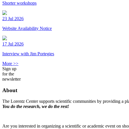
Shorter workshops
23 Jul 2026
Website Availability Notice
17 Jul 2026
Interview with Jim Portegies
More >>
Sign up
for the
newsletter
About
The Lorentz Center supports scientific communities by providing a pla
You do the research, we do the rest!
Are you interested in organizing a scientific or academic event on sho